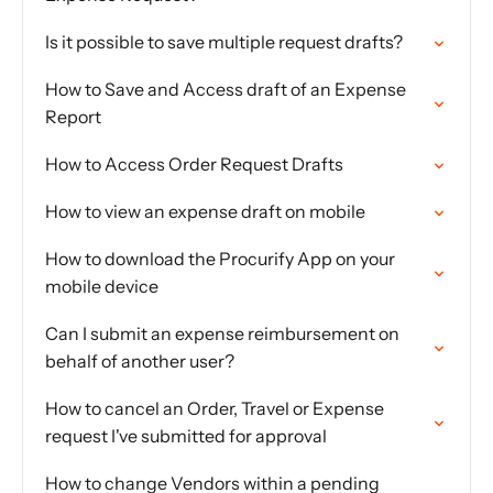
Is it possible to save multiple request drafts?
How to Save and Access draft of an Expense
Report
How to Access Order Request Drafts
How to view an expense draft on mobile
How to download the Procurify App on your
mobile device
Can I submit an expense reimbursement on
behalf of another user?
How to cancel an Order, Travel or Expense
request I've submitted for approval
How to change Vendors within a pending