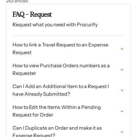
263 articles
FAQ - Request
Request what you need with Procurify
How to link a Travel Request to an Expense
Request
How to view Purchase Orders numbers as a
Requester
Can I Add an Additional Item to a Request I
have Already Submitted?
How to Edit the Items Within a Pending
Request for Order
Can I Duplicate an Order and make it as
Expense Request?