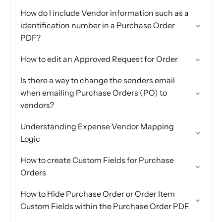
How do I include Vendor information such as a
identification number in a Purchase Order
PDF?
How to edit an Approved Request for Order
Is there a way to change the senders email
when emailing Purchase Orders (PO) to
vendors?
Understanding Expense Vendor Mapping
Logic
How to create Custom Fields for Purchase
Orders
How to Hide Purchase Order or Order Item
Custom Fields within the Purchase Order PDF