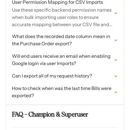
User Permission Mapping for CSV Imports
Use these specific backend permission names
when bulk importing user roles to ensure
accurate mapping between your CSV file and
Procurify.
What does the recorded date column mean in
the Purchase Order export?
Will end users receive an email when enabling
Google login via user Imports?
Can I export all of my request history?
How to check when was the last time Bills were
exported?
FAQ - Champion & Superuser