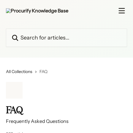
Skip to main content
Search for articles...
All Collections
FAQ
FAQ
Frequently Asked Questions