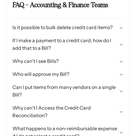
FAQ - Accounting & Finance Teams
Is it possible to bulk delete credit card items?
If I make a payment to a credit card, how do I
add that to a Bill?
Why can't I see Bills?
Who will approve my Bill?
Can I put items from many vendors on a single
Bill?
Why can't I Access the Credit Card
Reconciliation?
What happens to a non-reimbursable expense