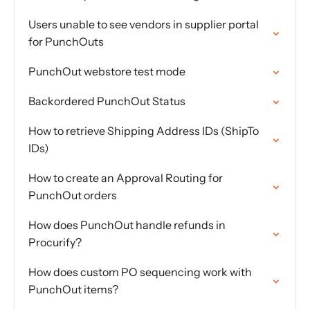
Users unable to see vendors in supplier portal
for PunchOuts
PunchOut webstore test mode
Backordered PunchOut Status
How to retrieve Shipping Address IDs (ShipTo
IDs)
How to create an Approval Routing for
PunchOut orders
How does PunchOut handle refunds in
Procurify?
How does custom PO sequencing work with
PunchOut items?