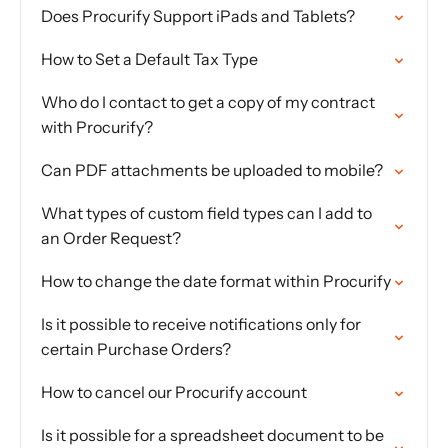
Does Procurify Support iPads and Tablets?
How to Set a Default Tax Type
Who do I contact to get a copy of my contract
with Procurify?
Can PDF attachments be uploaded to mobile?
What types of custom field types can I add to
an Order Request?
How to change the date format within Procurify
Is it possible to receive notifications only for
certain Purchase Orders?
How to cancel our Procurify account
Is it possible for a spreadsheet document to be