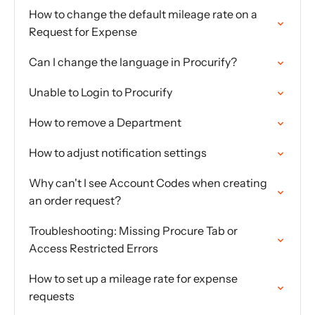
How to change the default mileage rate on a
Request for Expense
Can I change the language in Procurify?
Unable to Login to Procurify
How to remove a Department
How to adjust notification settings
Why can't I see Account Codes when creating
an order request?
Troubleshooting: Missing Procure Tab or
Access Restricted Errors
How to set up a mileage rate for expense
requests