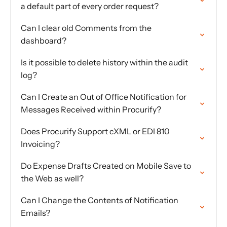
a default part of every order request?
Can I clear old Comments from the
dashboard?
Is it possible to delete history within the audit
log?
Can I Create an Out of Office Notification for
Messages Received within Procurify?
Does Procurify Support cXML or EDI 810
Invoicing?
Do Expense Drafts Created on Mobile Save to
the Web as well?
Can I Change the Contents of Notification
Emails?