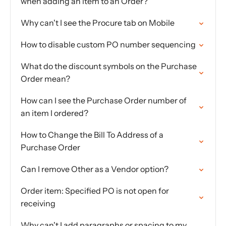
when adding an item to an Order?
Why can't I see the Procure tab on Mobile
How to disable custom PO number sequencing
What do the discount symbols on the Purchase
Order mean?
How can I see the Purchase Order number of
an item I ordered?
How to Change the Bill To Address of a
Purchase Order
Can I remove Other as a Vendor option?
Order item: Specified PO is not open for
receiving
Why can't I add paragraphs or spacing to my