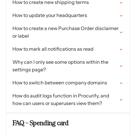
How to create new shipping terms
How to update your headquarters
How to create a new Purchase Order disclaimer
or label
How to mark all notifications as read
Why can I only see some options within the
settings page?
How to switch between company domains
How do audit logs function in Procurify, and
how can users or superusers view them?
FAQ - Spending card