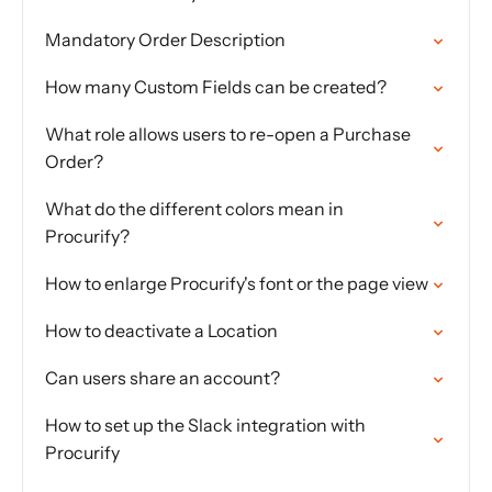
Mandatory Order Description
How many Custom Fields can be created?
What role allows users to re-open a Purchase
Order?
What do the different colors mean in
Procurify?
How to enlarge Procurify's font or the page view
How to deactivate a Location
Can users share an account?
How to set up the Slack integration with
Procurify