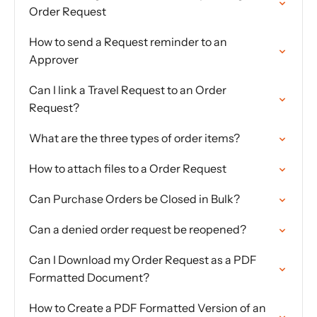
Order Request
How to send a Request reminder to an
Approver
Can I link a Travel Request to an Order
Request?
What are the three types of order items?
How to attach files to a Order Request
Can Purchase Orders be Closed in Bulk?
Can a denied order request be reopened?
Can I Download my Order Request as a PDF
Formatted Document?
How to Create a PDF Formatted Version of an