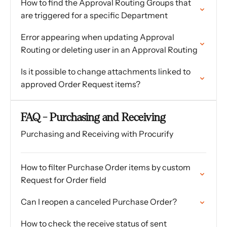
How to find the Approval Routing Groups that
are triggered for a specific Department
Error appearing when updating Approval
Routing or deleting user in an Approval Routing
Is it possible to change attachments linked to
approved Order Request items?
FAQ - Purchasing and Receiving
Purchasing and Receiving with Procurify
How to filter Purchase Order items by custom
Request for Order field
Can I reopen a canceled Purchase Order?
How to check the receive status of sent