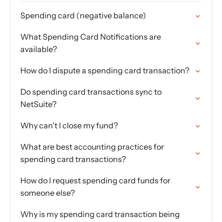
Spending card (negative balance)
What Spending Card Notifications are
available?
How do I dispute a spending card transaction?
Do spending card transactions sync to
NetSuite?
Why can't I close my fund?
What are best accounting practices for
spending card transactions?
How do I request spending card funds for
someone else?
Why is my spending card transaction being