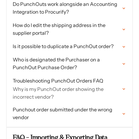
Do PunchOuts work alongside an Accounting
Integration to Procurify?
How do I edit the shipping address in the
supplier portal?
Is it possible to duplicate a PunchOut order?
Who is designated the Purchaser on a
PunchOut Purchase Order?
Troubleshooting PunchOut Orders FAQ
Why is my PunchOut order showing the
incorrect vendor?
Punchout order submitted under the wrong
vendor
FAQ - Importing & Exporting Data