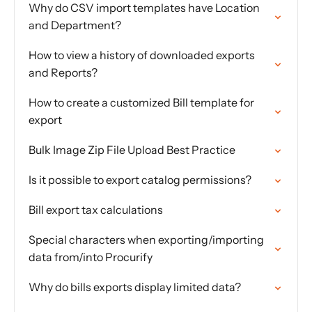
Why do CSV import templates have Location
and Department?
How to view a history of downloaded exports
and Reports?
How to create a customized Bill template for
export
Bulk Image Zip File Upload Best Practice
Is it possible to export catalog permissions?
Bill export tax calculations
Special characters when exporting/importing
data from/into Procurify
Why do bills exports display limited data?