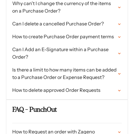
Why can't I change the currency of the items
on a Purchase Order?
Can I delete a cancelled Purchase Order?
How to create Purchase Order payment terms
Can I Add an E-Signature within a Purchase
Order?
Is there a limit to how many items can be added
to a Purchase Order or Expense Request?
How to delete approved Order Requests
FAQ - PunchOut
How to Request an order with Zageno