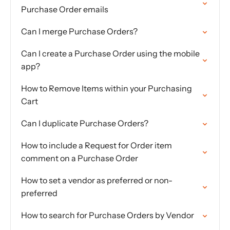
Purchase Order emails
Can I merge Purchase Orders?
Can I create a Purchase Order using the mobile
app?
How to Remove Items within your Purchasing
Cart
Can I duplicate Purchase Orders?
How to include a Request for Order item
comment on a Purchase Order
How to set a vendor as preferred or non-
preferred
How to search for Purchase Orders by Vendor