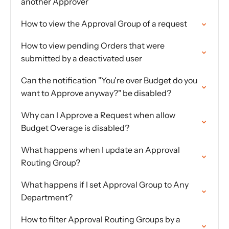
another Approver
How to view the Approval Group of a request
How to view pending Orders that were
submitted by a deactivated user
Can the notification "You're over Budget do you
want to Approve anyway?" be disabled?
Why can I Approve a Request when allow
Budget Overage is disabled?
What happens when I update an Approval
Routing Group?
What happens if I set Approval Group to Any
Department?
How to filter Approval Routing Groups by a