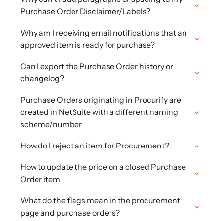
Purchase Order Disclaimer/Labels?
Why am I receiving email notifications that an
approved item is ready for purchase?
Can I export the Purchase Order history or
changelog?
Purchase Orders originating in Procurify are
created in NetSuite with a different naming
scheme/number
How do I reject an item for Procurement?
How to update the price on a closed Purchase
Order item
What do the flags mean in the procurement
page and purchase orders?