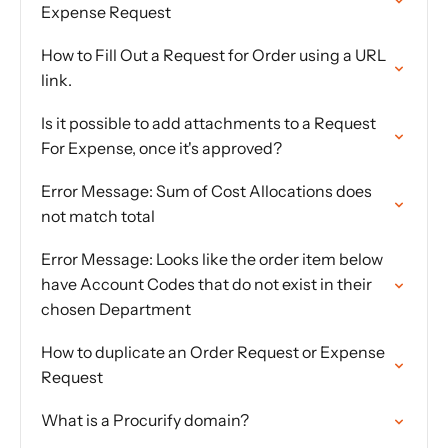
Expense Request
How to Fill Out a Request for Order using a URL
link.
Is it possible to add attachments to a Request
For Expense, once it's approved?
Error Message: Sum of Cost Allocations does
not match total
Error Message: Looks like the order item below
have Account Codes that do not exist in their
chosen Department
How to duplicate an Order Request or Expense
Request
What is a Procurify domain?