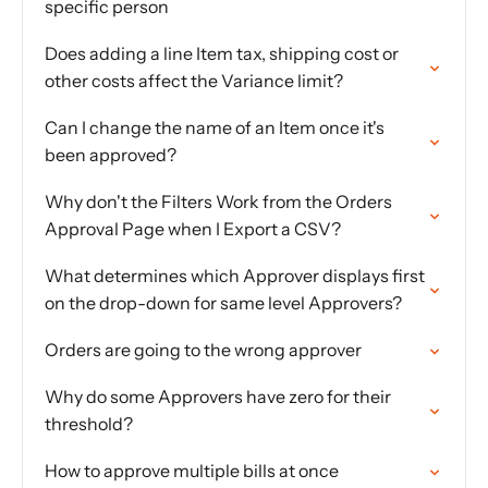
specific person
Does adding a line Item tax, shipping cost or
other costs affect the Variance limit?
Can I change the name of an Item once it's
been approved?
Why don't the Filters Work from the Orders
Approval Page when I Export a CSV?
What determines which Approver displays first
on the drop-down for same level Approvers?
Orders are going to the wrong approver
Why do some Approvers have zero for their
threshold?
How to approve multiple bills at once