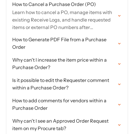
How to Cancel a Purchase Order (PO)
Learn how to cancel a PO, manage items with
existing Receive Logs, and handle requested
items or external PO numbers after
cancellation.
How to Generate PDF File from a Purchase
Order
Why can't I increase the item price within a
Purchase Order?
Is it possible to edit the Requester comment
within a Purchase Order?
How to add comments for vendors within a
Purchase Order
Why can't I see an Approved Order Request
item on my Procure tab?