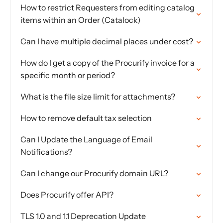
How to restrict Requesters from editing catalog
items within an Order (Catalock)
Can I have multiple decimal places under cost?
How do I get a copy of the Procurify invoice for a
specific month or period?
What is the file size limit for attachments?
How to remove default tax selection
Can I Update the Language of Email
Notifications?
Can I change our Procurify domain URL?
Does Procurify offer API?
TLS 1.0 and 1.1 Deprecation Update