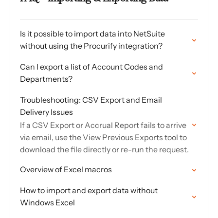
Is it possible to import data into NetSuite
without using the Procurify integration?
Can I export a list of Account Codes and
Departments?
Troubleshooting: CSV Export and Email
Delivery Issues
If a CSV Export or Accrual Report fails to arrive
via email, use the View Previous Exports tool to
download the file directly or re-run the request.
Overview of Excel macros
How to import and export data without
Windows Excel