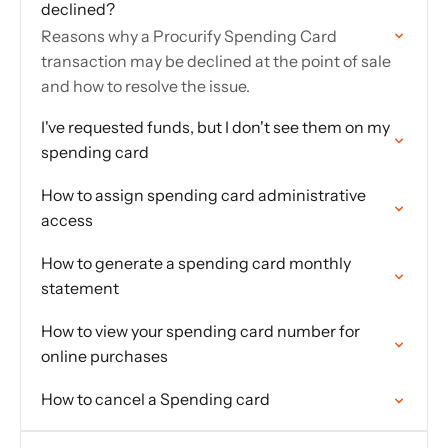
declined?
Reasons why a Procurify Spending Card
transaction may be declined at the point of sale
and how to resolve the issue.
I've requested funds, but I don't see them on my
spending card
How to assign spending card administrative
access
How to generate a spending card monthly
statement
How to view your spending card number for
online purchases
How to cancel a Spending card