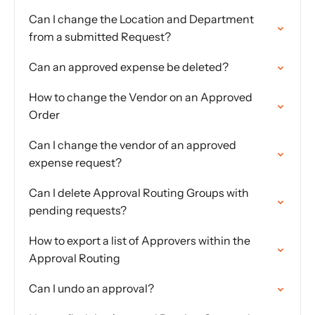
Can I change the Location and Department
from a submitted Request?
Can an approved expense be deleted?
How to change the Vendor on an Approved
Order
Can I change the vendor of an approved
expense request?
Can I delete Approval Routing Groups with
pending requests?
How to export a list of Approvers within the
Approval Routing
Can I undo an approval?