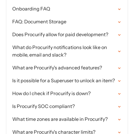
Onboarding FAQ
FAQ: Document Storage
Does Procurify allow for paid development?
What do Procurify notifications look like on
mobile, email and slack?
What are Procurify's advanced features?
Is it possible for a Superuser to unlock an item?
How do I check if Procurify is down?
Is Procurify SOC compliant?
What time zones are available in Procurify?
What are Procurify's character limits?