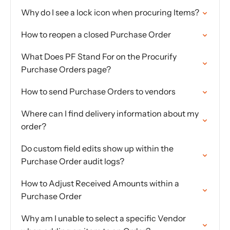
Why do I see a lock icon when procuring Items?
How to reopen a closed Purchase Order
What Does PF Stand For on the Procurify
Purchase Orders page?
How to send Purchase Orders to vendors
Where can I find delivery information about my
order?
Do custom field edits show up within the
Purchase Order audit logs?
How to Adjust Received Amounts within a
Purchase Order
Why am I unable to select a specific Vendor