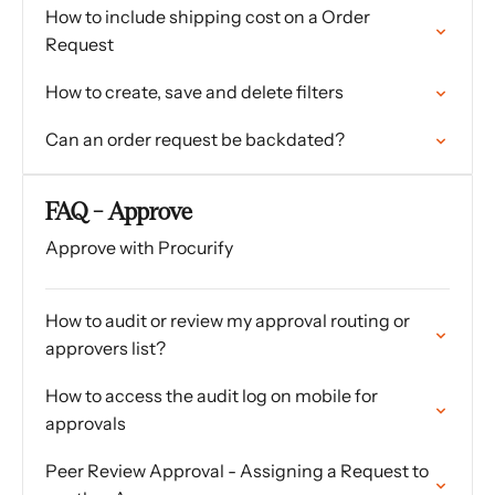
How to include shipping cost on a Order
Request
How to create, save and delete filters
Can an order request be backdated?
FAQ - Approve
Approve with Procurify
How to audit or review my approval routing or
approvers list?
How to access the audit log on mobile for
approvals
Peer Review Approval - Assigning a Request to