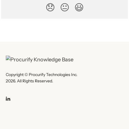
😞
😐
😃
Copyright © Procurify Technologies Inc.
2026. All Rights Reserved.