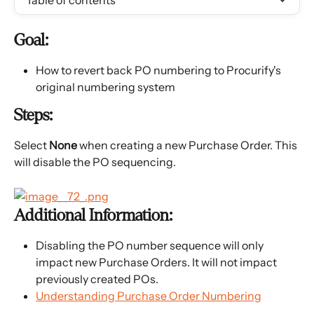
Table of contents
Goal:
How to revert back PO numbering to Procurify's 
original numbering system
Steps:
Select 
None 
when creating a new Purchase Order. This 
will disable the PO sequencing.
Additional Information:
Disabling the PO number sequence will only 
impact new Purchase Orders. It will not impact 
previously created POs.
Understanding Purchase Order Numbering