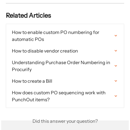
Related Articles
How to enable custom PO numbering for 
automatic POs
How to disable vendor creation
Understanding Purchase Order Numbering in 
Procurify
How to create a Bill
How does custom PO sequencing work with 
PunchOut items?
Did this answer your question?