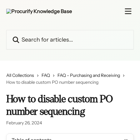
Skip to main content
Search for articles...
All Collections
FAQ
FAQ - Purchasing and Receiving
How to disable custom PO number sequencing
How to disable custom PO
number sequencing
February 26, 2024