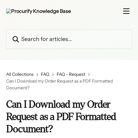
Skip to main content
Search for articles...
All Collections
FAQ
FAQ - Request
Can I Download my Order Request as a PDF Formatted
Document?
Can I Download my Order
Request as a PDF Formatted
Document?