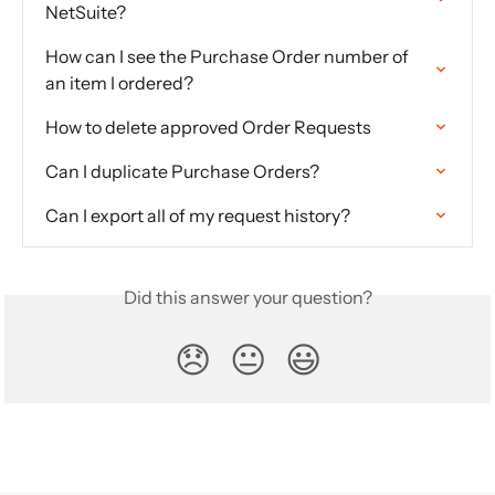
NetSuite?
How can I see the Purchase Order number of 
an item I ordered?
How to delete approved Order Requests
Can I duplicate Purchase Orders?
Can I export all of my request history?
Did this answer your question?
😞
😐
😃