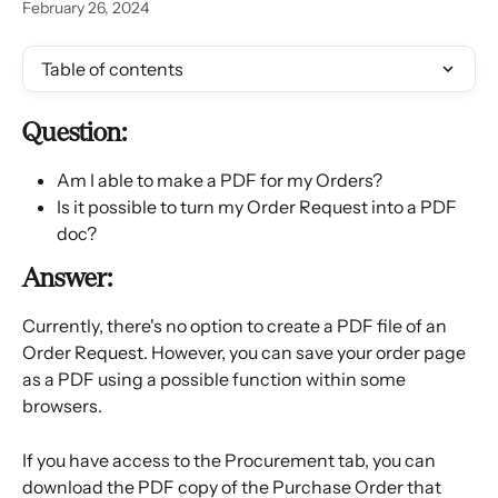
February 26, 2024
Table of contents
Question:
Am I able to make a PDF for my Orders?
Is it possible to turn my Order Request into a PDF 
doc?
Answer:
Currently, there's no option to create a PDF file of an 
Order Request. However, you can save your order page 
as a PDF using a possible function within some 
browsers.
If you have access to the Procurement tab, you can 
download the PDF copy of the Purchase Order that 