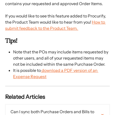
contains your requested and approved Order Items.
If you would like to see this feature added to Procurify, 
the Product Team would like to hear from you! 
How to 
submit feedback to the Product Team. 
Tips!
Note that the POs may include items requested by 
other users, and all of your requested items may 
not be included within the same Purchase Order.
It is possible to
 download a PDF version of an 
Expense Request
Related Articles
Can I sync both Purchase Orders and Bills to 