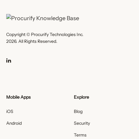
Copyright © Procurify Technologies Inc.
2026. All Rights Reserved.
Mobile Apps
Explore
iOS
Blog
Android
Security
Terms