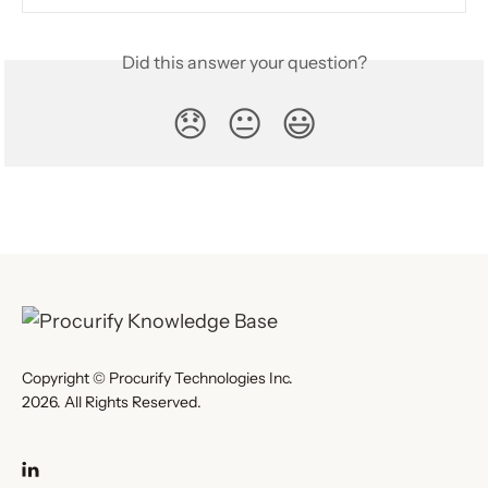
Did this answer your question?
😞
😐
😃
Copyright © Procurify Technologies Inc.
2026. All Rights Reserved.