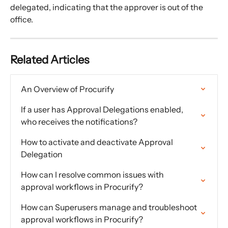
delegated, indicating that the approver is out of the 
office.
Related Articles
An Overview of Procurify
If a user has Approval Delegations enabled, 
who receives the notifications?
How to activate and deactivate Approval 
Delegation
How can I resolve common issues with 
approval workflows in Procurify?
How can Superusers manage and troubleshoot 
approval workflows in Procurify?