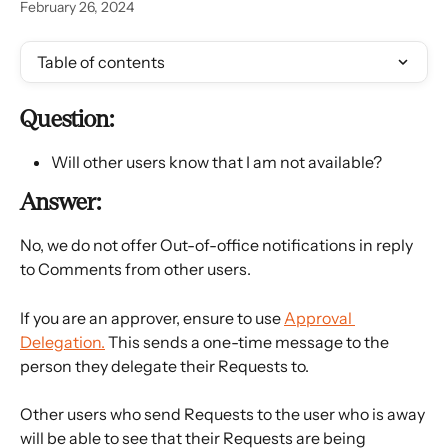
February 26, 2024
Table of contents
Question:
Will other users know that I am not available?
Answer:
No, we do not offer Out-of-office notifications in reply 
to Comments from other users.
If you are an approver, ensure to use 
Approval 
Delegation.
 This sends a one-time message to the 
person they delegate their Requests to.
Other users who send Requests to the user who is away 
will be able to see that their Requests are being 