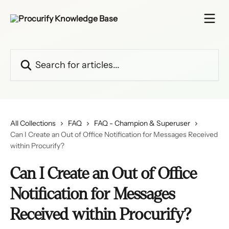
Skip to main content
Search for articles...
All Collections
FAQ
FAQ - Champion & Superuser
Can I Create an Out of Office Notification for Messages Received
within Procurify?
Can I Create an Out of Office
Notification for Messages
Received within Procurify?