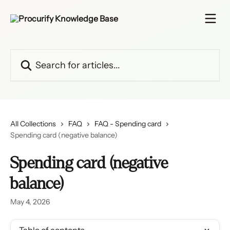
Skip to main content
Search for articles...
All Collections
FAQ
FAQ - Spending card
Spending card (negative balance)
Spending card (negative
balance)
May 4, 2026