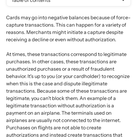
Table of contents
Cards may go into negative balances because of force-
capture transactions. This can happen for a variety of 
reasons. Merchants might initiate a capture despite 
receiving a decline or even without authorization.
At times, these transactions correspond to legitimate 
purchases. In other cases, these transactions are 
unauthorized purchases or a result of fraudulent 
behavior. It’s up to you (or your cardholder) to recognize 
when this is the case and dispute illegitimate 
transactions. Because some of these transactions are 
legitimate, you can’t block them. An example of a 
legitimate transaction without authorization is a 
payment on an airplane. The terminals used on 
airplanes are usually not connected to the internet. 
Purchases on flights are not able to create 
authorizations and instead create transactions that 