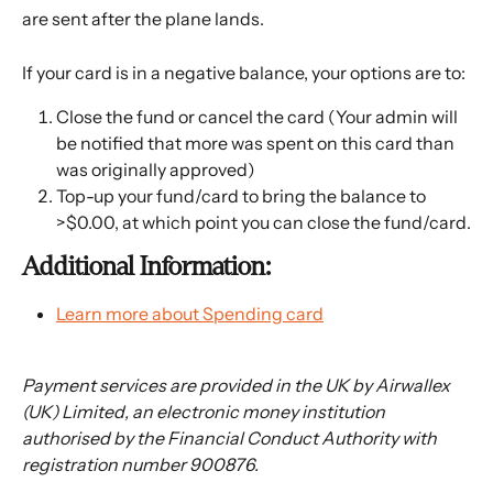
are sent after the plane lands.
If your card is in a negative balance, your options are to: 
Close the fund or cancel the card (Your admin will 
be notified that more was spent on this card than 
was originally approved)
Top-up your fund/card to bring the balance to 
>$0.00, at which point you can close the fund/card.
Additional Information:
Learn more about Spending card
Payment services are provided in the UK by Airwallex 
(UK) Limited, an electronic money institution 
authorised by the Financial Conduct Authority with 
registration number 900876.