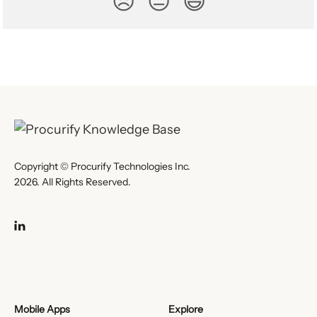
😞
😐
😃
Copyright © Procurify Technologies Inc.
2026. All Rights Reserved.
Mobile Apps
Explore