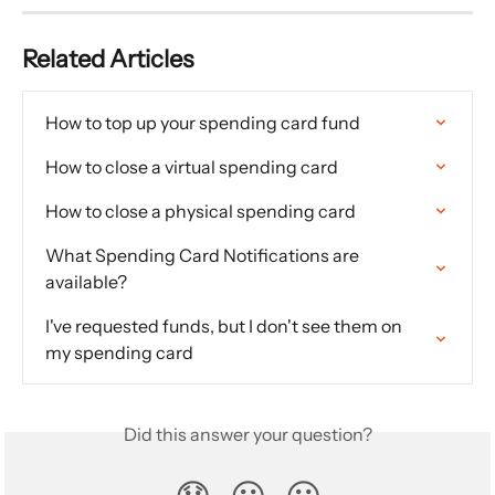
Related Articles
How to top up your spending card fund
How to close a virtual spending card
How to close a physical spending card
What Spending Card Notifications are 
available?
I've requested funds, but I don't see them on 
my spending card
Did this answer your question?