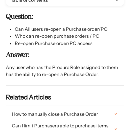
Table of contents
Question:
Can All users re-open a Purchase order/PO
Who can re-open purchase orders / PO
Re-open Purchase order/PO access
Answer:
Any user who has the Procure Role assigned to them 
has the ability to re-open a Purchase Order.
Related Articles
How to manually close a Purchase Order
Can I limit Purchasers able to purchase items 