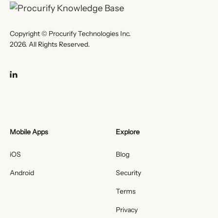
Copyright © Procurify Technologies Inc.
2026. All Rights Reserved.
Mobile Apps
Explore
iOS
Blog
Android
Security
Terms
Privacy