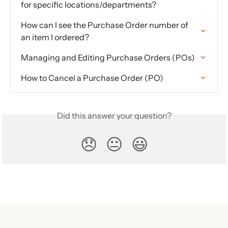
for specific locations/departments?
How can I see the Purchase Order number of 
an item I ordered?
Managing and Editing Purchase Orders (POs)
How to Cancel a Purchase Order (PO)
Did this answer your question?
😞
😐
😃