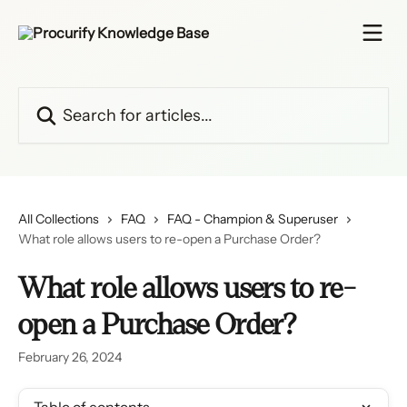
Skip to main content
Search for articles...
All Collections
FAQ
FAQ - Champion & Superuser
What role allows users to re-open a Purchase Order?
What role allows users to re-
open a Purchase Order?
February 26, 2024