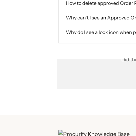
How to delete approved Order
Why can't I see an Approved O
Why do I see a lock icon when 
Did th