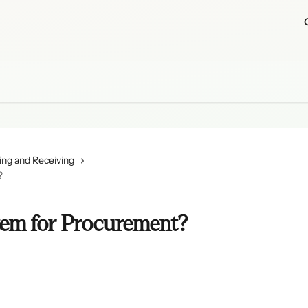
ing and Receiving
?
item for Procurement?