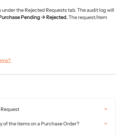
w under the Rejected Requests tab. The audit log will 
Purchase Pending → Rejected. 
The request/item 
tems? 
r Request
y of the items on a Purchase Order?