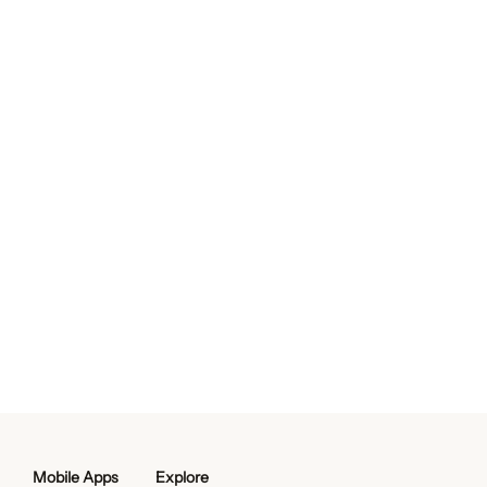
Mobile Apps
Explore