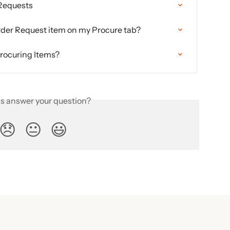
 Requests
rder Request item on my Procure tab?
procuring Items?
is answer your question?
😞
😐
😃