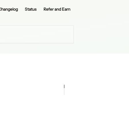
Changelog
Status
Refer and Earn