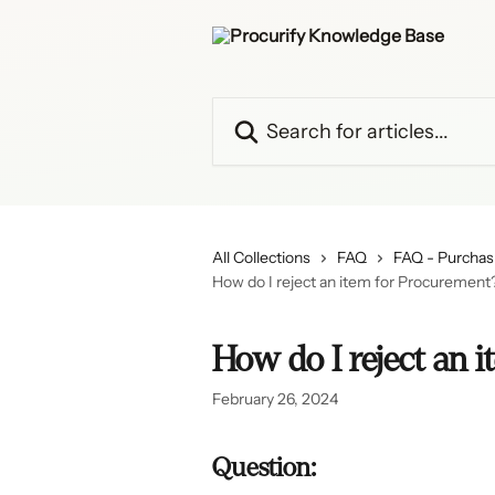
Skip to main content
Search for articles...
All Collections
FAQ
FAQ - Purchas
How do I reject an item for Procurement
How do I reject an 
February 26, 2024
Question: