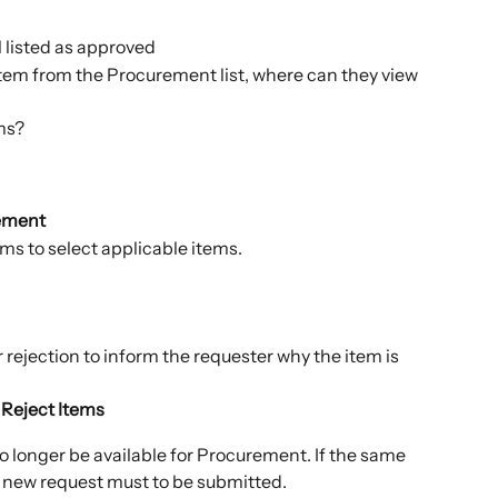
l listed as approved
tem from the Procurement list, where can they view 
ms?
ement
ms to select applicable items.
 rejection to inform the requester why the item is 
 
Reject Items
o longer be available for Procurement. If the same 
a new request must to be submitted.