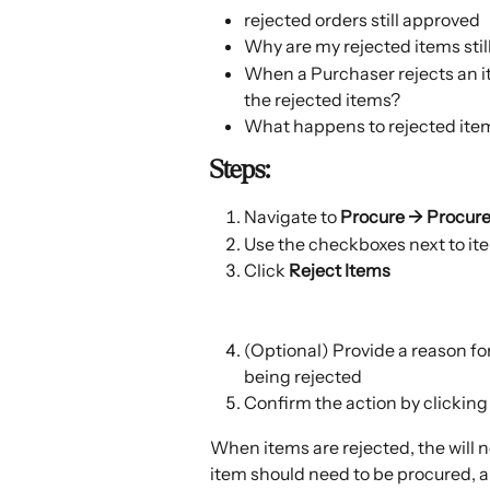
rejected orders still approved
Why are my rejected items stil
When a Purchaser rejects an i
the rejected items?
What happens to rejected ite
Steps:
Navigate to 
Procure → Procur
Use the checkboxes next to ite
Click 
Reject Items 
(Optional) Provide a reason for
being rejected
Confirm the action by clicking
When items are rejected, the will n
item should need to be procured, 