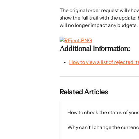
The original order request will sho
show the full trail with the update: 
will no longer impact any budgets.
Additional Information:
How to view a list of rejected i
Related Articles
How to check the status of you
Why can't I change the currenc