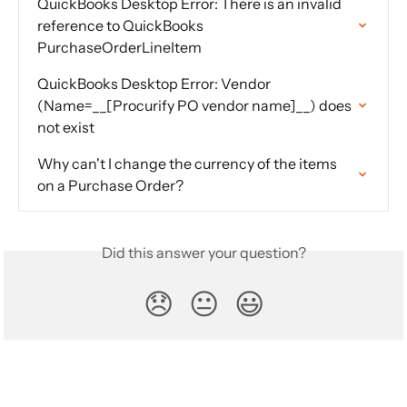
QuickBooks Desktop Error: There is an invalid 
reference to QuickBooks 
PurchaseOrderLineItem
QuickBooks Desktop Error: Vendor 
(Name=__[Procurify PO vendor name]__) does 
not exist
Why can't I change the currency of the items 
on a Purchase Order?
Did this answer your question?
😞
😐
😃