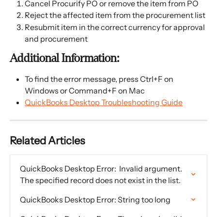
Cancel Procurify PO or remove the item from PO
Reject the affected item from the procurement list
Resubmit item in the correct currency for approval 
and procurement
Additional Information:
To find the error message, press Ctrl+F on 
Windows or Command+F on Mac
QuickBooks Desktop Troubleshooting Guide
Related Articles
QuickBooks Desktop Error:  Invalid argument. 
The specified record does not exist in the list.
QuickBooks Desktop Error: String too long