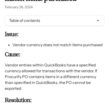
February 26, 2024
Table of contents
Issue:
Vendor currency does not match items purchased
Cause:
Vendor entries within QuickBooks have a specified 
currency allowed for transactions with the vendor. If 
Procurify PO contains items in a different currency 
than specified in QuickBooks, the PO cannot be 
exported.
Resolution: