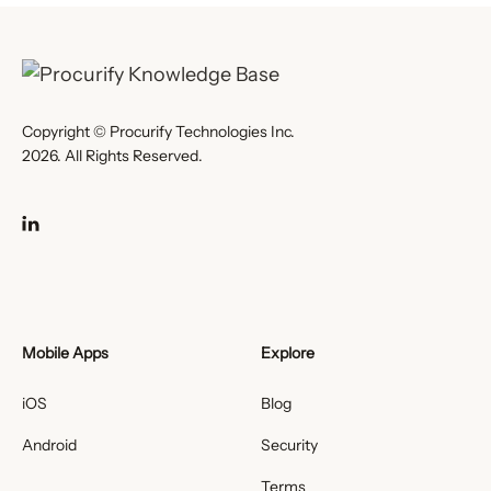
Copyright © Procurify Technologies Inc.
2026. All Rights Reserved.
Mobile Apps
Explore
iOS
Blog
Android
Security
Terms