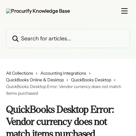
Skip to main content
Search for articles...
All Collections
Accounting Integrations
QuickBooks Online & Desktop
QuickBooks Desktop
QuickBooks Desktop Error: Vendor currency does not match
items purchased
QuickBooks Desktop Error:
Vendor currency does not
match items purchased