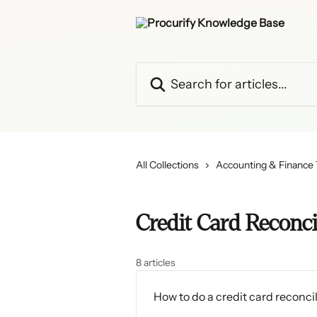
Skip to main content
Search for articles...
All Collections
Accounting & Finance
Credit Card Reconci
8 articles
How to do a credit card reconcil