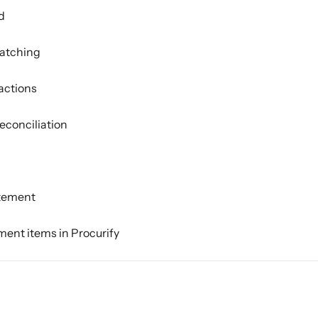
d
matching
actions
econciliation
atement
ment items in Procurify