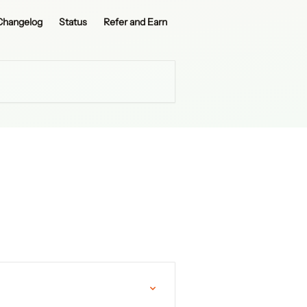
Changelog
Status
Refer and Earn