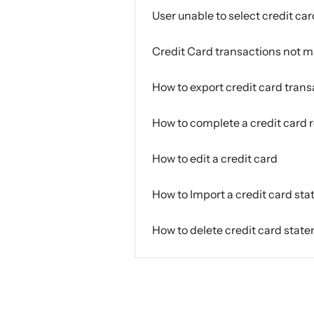
User unable to select credit car
Credit Card transactions not 
How to export credit card trans
How to complete a credit card r
How to edit a credit card
How to Import a credit card st
How to delete credit card state