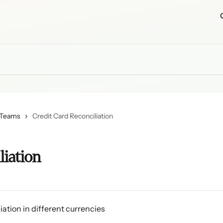
 Teams
Credit Card Reconciliation
liation
iation in different currencies