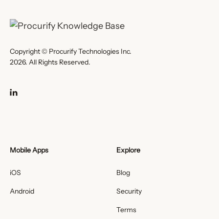
Copyright © Procurify Technologies Inc.
2026. All Rights Reserved.
Mobile Apps
Explore
iOS
Blog
Android
Security
Terms