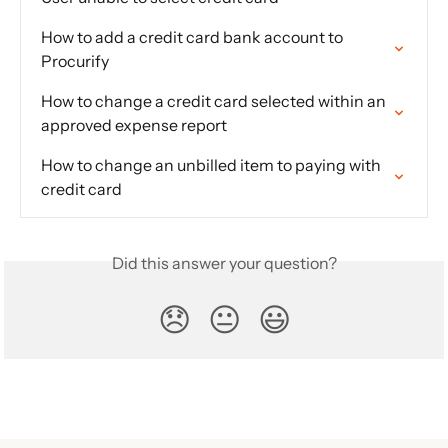
How to add a credit card bank account to 
Procurify
How to change a credit card selected within an 
approved expense report
How to change an unbilled item to paying with 
credit card
Did this answer your question?
😞
😐
😃