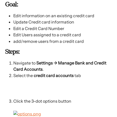
Goal:
Edit information on an existing credit card
Update Credit card information
Edit a Credit Card Number
Edit Users assigned to a credit card
add/remove users from a credit card
Steps:
Navigate to 
Settings → 
Manage Bank and Credit 
Card Accounts
.
Select the 
credit card accounts 
tab
Click the 3-dot options button