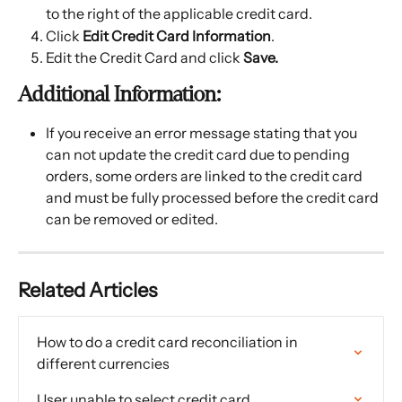
to the right of the applicable credit card.
Click 
Edit Credit Card Information
.
Edit the Credit Card and click 
Save.
Additional Information:
If you receive an error message stating that you 
can not update the credit card due to pending 
orders, some orders are linked to the credit card 
and must be fully processed before the credit card 
can be removed or edited.
Related Articles
How to do a credit card reconciliation in 
different currencies
User unable to select credit card