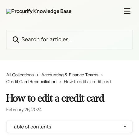
Skip to main content
Search for articles...
All Collections
Accounting & Finance Teams
Credit Card Reconciliation
How to edit a credit card
How to edit a credit card
February 26, 2024
Table of contents