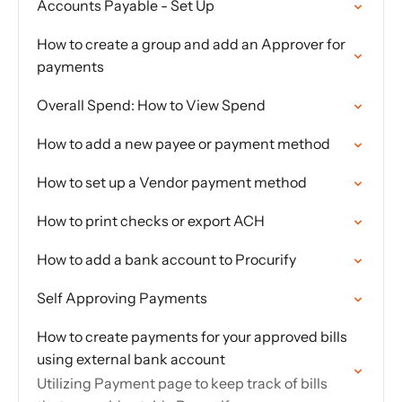
Accounts Payable - Set Up
How to create a group and add an Approver for
payments
Overall Spend: How to View Spend
How to add a new payee or payment method
How to set up a Vendor payment method
How to print checks or export ACH
How to add a bank account to Procurify
Self Approving Payments
How to create payments for your approved bills
using external bank account
Utilizing Payment page to keep track of bills