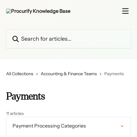
Skip to main content
Search for articles...
All Collections
Accounting & Finance Teams
Payments
Payments
11 articles
Payment Processing Categories