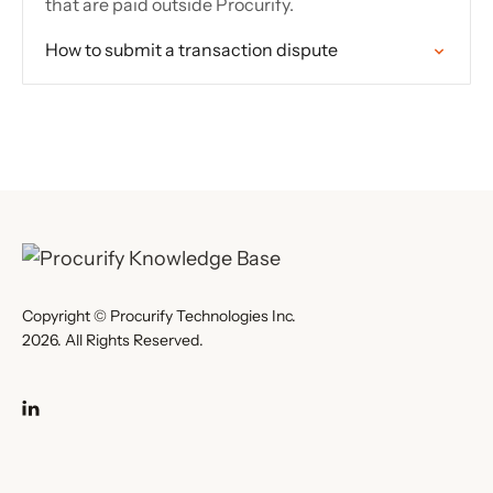
that are paid outside Procurify.
How to submit a transaction dispute
Copyright © Procurify Technologies Inc.
2026. All Rights Reserved.