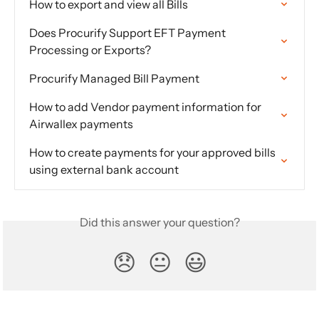
How to export and view all Bills
Does Procurify Support EFT Payment 
Processing or Exports?
Procurify Managed Bill Payment
How to add Vendor payment information for 
Airwallex payments
How to create payments for your approved bills 
using external bank account
Did this answer your question?
😞
😐
😃