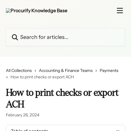
Skip to main content
Search for articles...
All Collections
Accounting & Finance Teams
Payments
How to print checks or export ACH
How to print checks or export
ACH
February 26, 2024