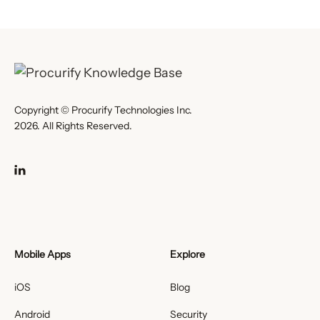
Copyright © Procurify Technologies Inc.
2026. All Rights Reserved.
Mobile Apps
Explore
iOS
Blog
Android
Security