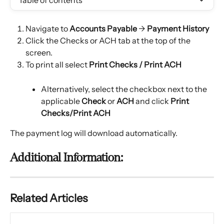
Table of contents
Navigate to 
Accounts Payable
 → 
Payment History
Click the Checks or ACH tab at the top of the 
screen.
To print all select 
Print Checks / Print ACH
Alternatively, select the checkbox next to the 
applicable 
Check
 or 
ACH
 and click 
Print 
Checks/Print ACH
The payment log will download automatically.
Additional Information:
Related Articles