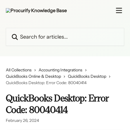
Skip to main content
Search for articles...
All Collections
Accounting Integrations
QuickBooks Online & Desktop
QuickBooks Desktop
QuickBooks Desktop: Error Code: 80040414
QuickBooks Desktop: Error
Code: 80040414
February 26, 2024