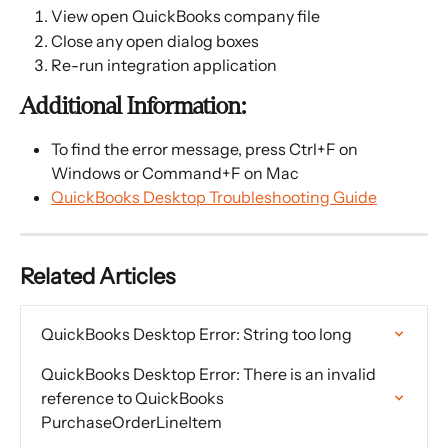
View open QuickBooks company file
Close any open dialog boxes
Re-run integration application
Additional Information:
To find the error message, press Ctrl+F on 
Windows or Command+F on Mac
QuickBooks Desktop Troubleshooting Guide
Related Articles
QuickBooks Desktop Error: String too long
QuickBooks Desktop Error: There is an invalid 
reference to QuickBooks 
PurchaseOrderLineItem