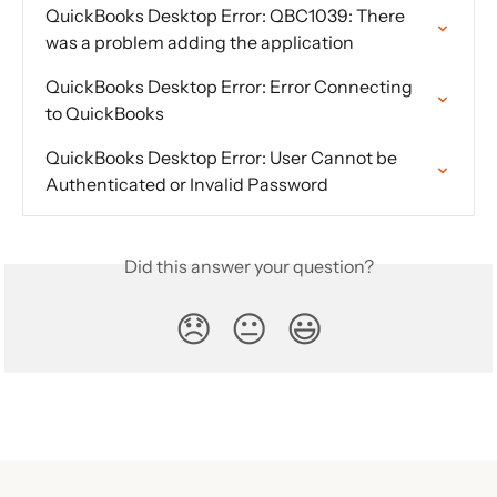
QuickBooks Desktop Error: QBC1039: There 
was a problem adding the application
QuickBooks Desktop Error: Error Connecting 
to QuickBooks
QuickBooks Desktop Error: User Cannot be 
Authenticated or Invalid Password
Did this answer your question?
😞
😐
😃