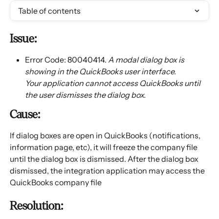
Table of contents
Issue:
Error Code: 80040414. 
A modal dialog box is 
showing in the QuickBooks user interface. 
Your application cannot access QuickBooks until 
the user dismisses the dialog box.
Cause:
If dialog boxes are open in QuickBooks (notifications, 
information page, etc), it will freeze the company file 
until the dialog box is dismissed. After the dialog box 
dismissed, the integration application may access the 
QuickBooks company file
Resolution: