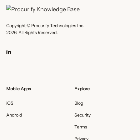
Copyright © Procurify Technologies Inc.
2026. All Rights Reserved.
Mobile Apps
Explore
iOS
Blog
Android
Security
Terms
Privacy