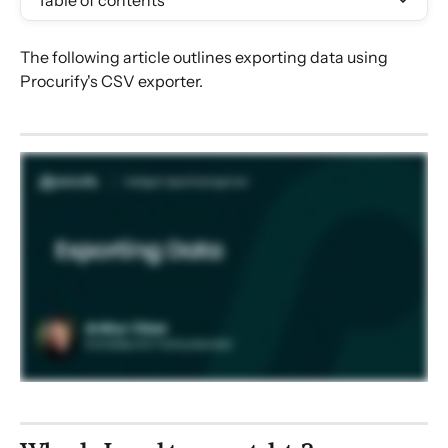
Table of contents
The following article outlines exporting data using 
Procurify's CSV exporter.