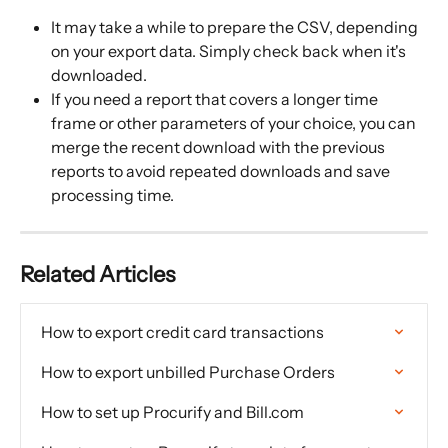
It may take a while to prepare the CSV, depending 
on your export data. Simply check back when it's 
downloaded.
If you need a report that covers a longer time 
frame or other parameters of your choice, you can 
merge the recent download with the previous 
reports to avoid repeated downloads and save 
processing time.
Related Articles
How to export credit card transactions
How to export unbilled Purchase Orders
How to set up Procurify and Bill.com