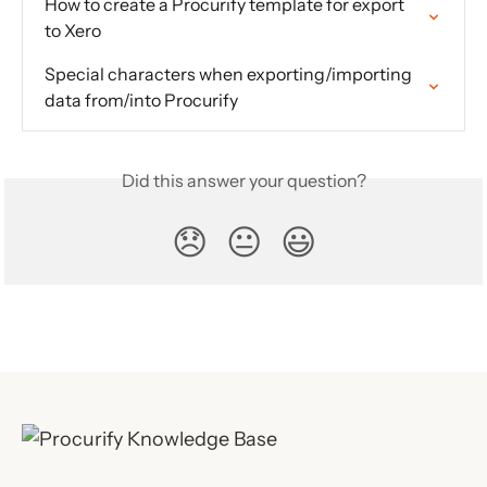
How to create a Procurify template for export 
to Xero
Special characters when exporting/importing 
data from/into Procurify
Did this answer your question?
😞
😐
😃