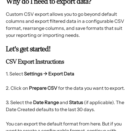
Why do I need to export data?
Custom CSV export allows you to go beyond default 
columns and export filtered data in a configurable CSV 
format, rearrange columns, and save formats that suit 
your reporting or importing needs.
Let's get started!
CSV Export Instructions
1. Select 
Settings → Export Data
2. Click on 
Prepare CSV
 for the data you want to export.
3. Select the
 Date Range
 and 
Status
 (if applicable). The 
Date Created defaults to the last 30 days.
You can export the default format from here. But if you 
want to create a configurable format, continue with 