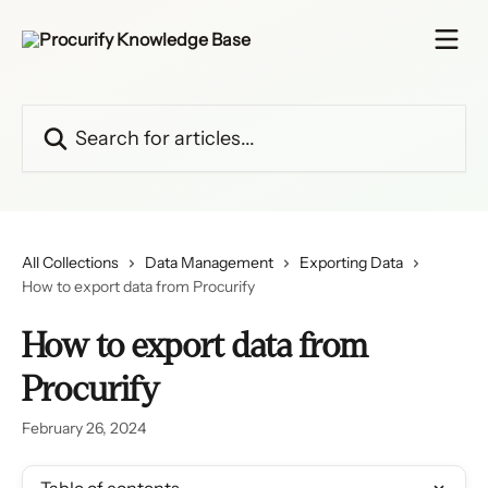
Skip to main content
Search for articles...
All Collections
Data Management
Exporting Data
How to export data from Procurify
How to export data from
Procurify
February 26, 2024