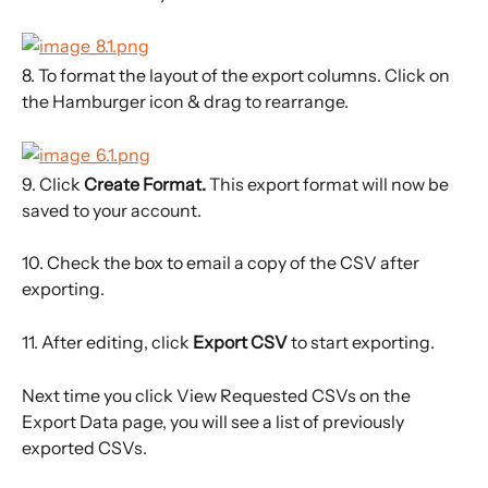
8. To format the layout of the export columns. Click on 
the Hamburger icon & drag to rearrange.
9. Click 
Create Format. 
This export format will now be 
saved to your account.
10. Check the box to email a copy of the CSV after 
exporting.
11. After editing, click 
Export CSV 
to start exporting.
Next time you click View Requested CSVs on the 
Export Data page, you will see a list of previously 
exported CSVs.