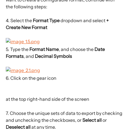
the following steps:
4. Select the 
Format Type 
dropdown and select 
+ 
Create New Format 
5. Type the 
Format Name
, and choose the 
Date 
Formats
, and 
Decimal Symbols
6. Click on the gear icon
at the top right-hand side of the screen
7. Choose the unique sets of data to export by checking 
and unchecking the checkboxes, or 
Select all
 or 
Deselect all
 at any time.