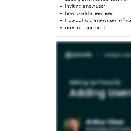
inviting a new user
how to add a new user
How do I add a new user to Pro
user management