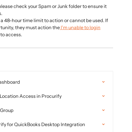
 please check your Spam or Junk folder to ensure it 
s.
a 48-hour time limit to action or cannot be used. If 
tunity, they must action the
 I'm unable to login
 to access.
Dashboard
Location Access in Procurify
 Group
rify for QuickBooks Desktop Integration