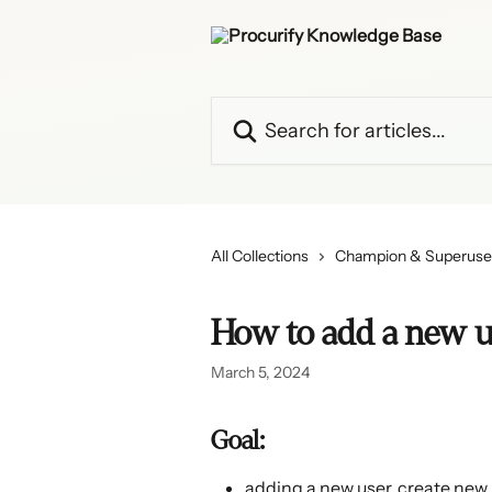
Skip to main content
Search for articles...
All Collections
Champion & Superuse
How to add a new u
March 5, 2024
Goal:
adding a new user, create new