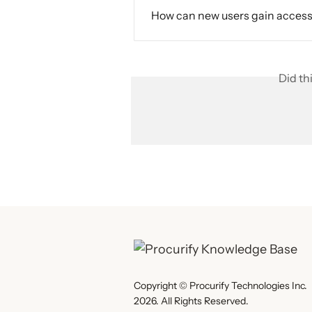
How can new users gain access 
Did th
Copyright © Procurify Technologies Inc.
2026. All Rights Reserved.