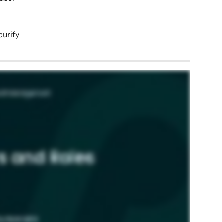
curify