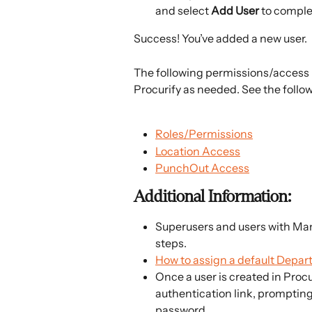
and select 
Add User 
to comple
Success! You’ve added a new user.
The following permissions/access 
Procurify as needed. See the follow
Roles/Permissions
Location Access
PunchOut Access
Additional Information:
Superusers and users with Man
steps.
How to assign a default Depar
Once a user is created in Procu
authentication link, prompting t
password.