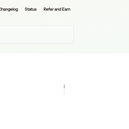
Changelog
Status
Refer and Earn