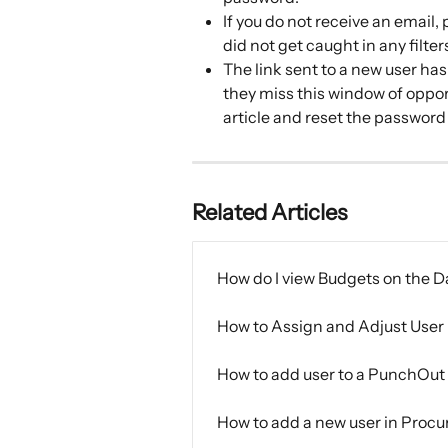
If you do not receive an email,
did not get caught in any filter
The link sent to a new user has 
they miss this window of oppor
article and reset the password
Related Articles
How do I view Budgets on the 
How to Assign and Adjust User 
How to add user to a PunchOut
How to add a new user in Procu