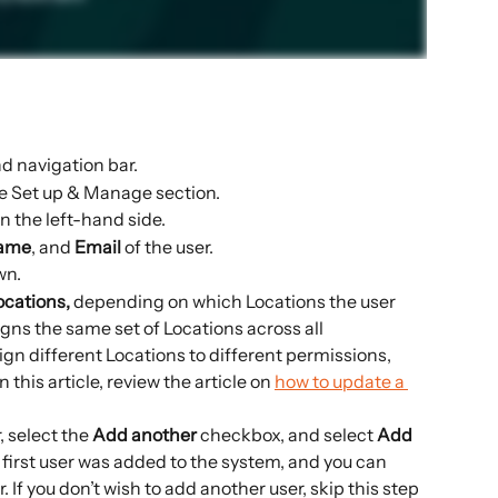
nd navigation bar.
e Set up & Manage section.
n the left-hand side.
Name
, and 
Email 
of the user.
wn.
cations, 
depending on which Locations the user 
gns the same set of Locations across all 
sign different Locations to different permissions, 
 this article, review the article on 
how to update a 
, select the 
Add another
 checkbox, and select 
Add 
e first user was added to the system, and you can 
 If you don’t wish to add another user, skip this step 