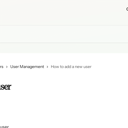
rs
User Management
How to add a new user
ser
 user