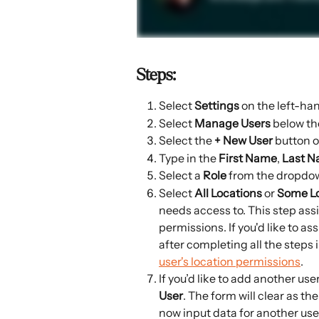
Steps:
Select 
Settings 
on the left-ha
Select 
Manage Users 
below th
Select the 
+ New User
 button o
Type in the 
First Name
, 
Last 
Select a 
Role
 from the dropdo
Select 
All Locations 
or 
Some Lo
needs access to. This step assi
permissions. If you'd like to as
after completing all the steps in
user's location permissions
.
If you’d like to add another user
User
. The form will clear as th
now input data for another user.