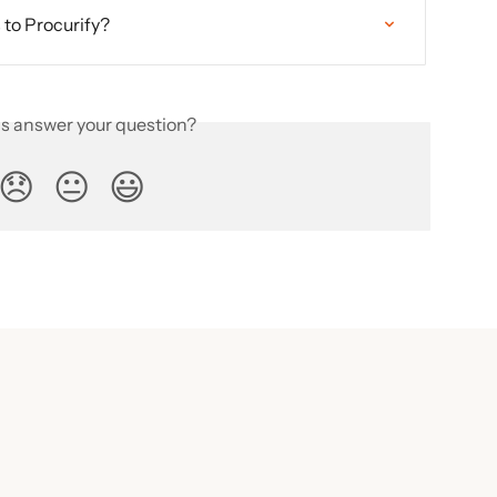
to Procurify?
is answer your question?
😞
😐
😃