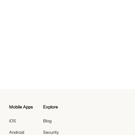
Mobile Apps
Explore
iOS
Blog
Android
Security