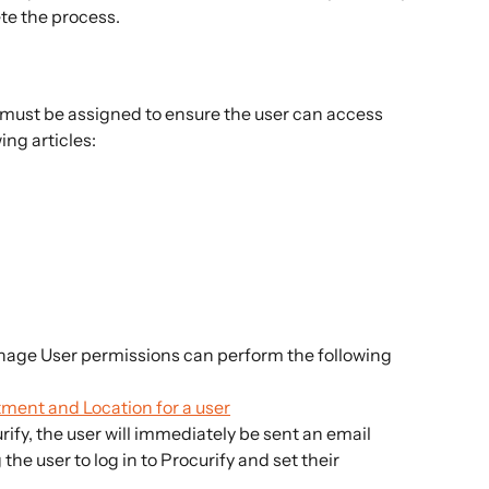
te the process.
must be assigned to ensure the user can access 
ing articles:
age User permissions can perform the following 
tment and Location for a user
rify, the user will immediately be sent an email 
he user to log in to Procurify and set their 