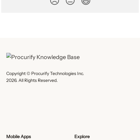
😞
😐
😃
Copyright © Procurify Technologies Inc.
2026. All Rights Reserved.
Mobile Apps
Explore