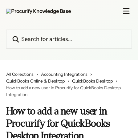
Skip to main content
Search for articles...
All Collections
Accounting Integrations
QuickBooks Online & Desktop
QuickBooks Desktop
How to add a new user in Procurify for QuickBooks Desktop
Integration
How to add a new user in
Procurify for QuickBooks
Desktop Integration