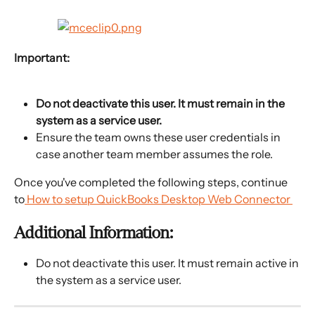
Important: 
Do not deactivate this user. It must remain in the 
system as a service user. 
Ensure the team owns these user credentials in 
case another team member assumes the role.
Once you've completed the following steps, continue 
to
 How to setup QuickBooks Desktop Web Connector 
Additional Information:
Do not deactivate this user. It must remain active in 
the system as a service user.