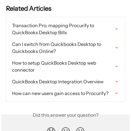
Related Articles
Transaction Pro: mapping Procurify to 
QuickBooks Desktop Bills
Can I switch from Quickbooks Desktop to 
Quickbooks Online?
How to setup QuickBooks Desktop web 
connector
QuickBooks Desktop Integration Overview
How can new users gain access to Procurify?
Did this answer your question?