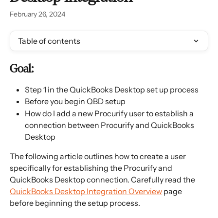
February 26, 2024
Table of contents
Goal:
Step 1 in the QuickBooks Desktop set up process
Before you begin QBD setup
How do I add a new Procurify user to establish a 
connection between Procurify and QuickBooks 
Desktop
The following article outlines how to create a user 
specifically for establishing the Procurify and 
QuickBooks Desktop connection. Carefully read the 
QuickBooks Desktop Integration Overview
 page 
before beginning the setup process.