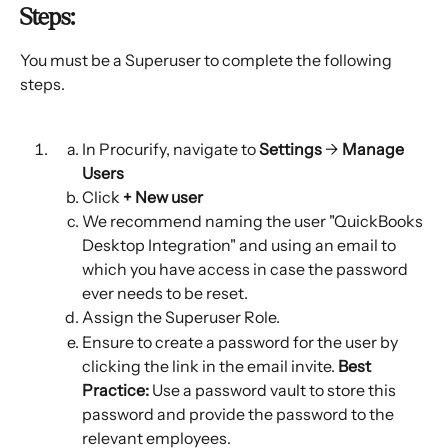
Steps:
You must be a Superuser to complete the following 
steps.
In Procurify, navigate to 
Settings
 → 
Manage 
Users
Click 
+ New user 
We recommend naming the user "QuickBooks 
Desktop Integration" and using an email to 
which you have access in case the password 
ever needs to be reset.
Assign the Superuser Role.
Ensure to create a password for the user by 
clicking the link in the email invite. 
Best 
Practice:
 Use a password vault to store this 
password and provide the password to the 
relevant employees.