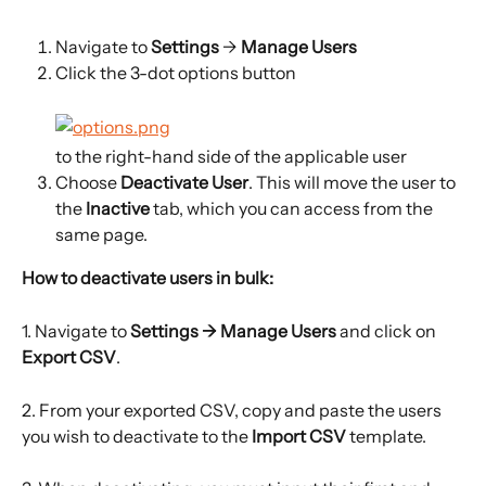
Navigate to 
Settings
 →
 Manage Users
Click the 3-dot options button
to the right-hand side of the applicable user
Choose 
Deactivate User
. This will move the user to 
the
 Inactive
 tab, which you can access from the 
same page.
How to deactivate users in bulk: 
1. Navigate to 
Settings → Manage Users 
and click on 
Export CSV
.
2. From your exported CSV, copy and paste the users 
you wish to deactivate to the 
Import CSV 
template.