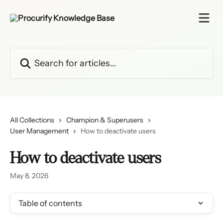
Skip to main content
Search for articles...
All Collections
Champion & Superusers
User Management
How to deactivate users
How to deactivate users
May 8, 2026
Table of contents