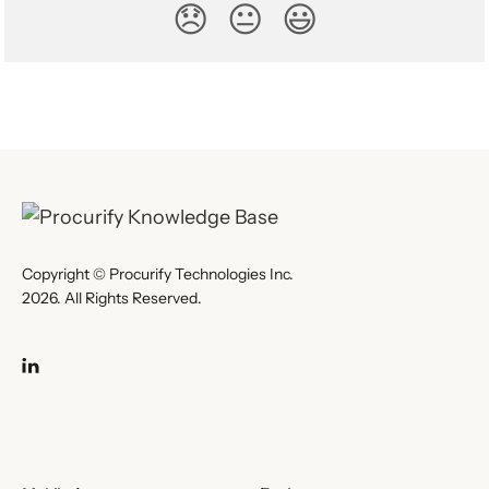
😞
😐
😃
Copyright © Procurify Technologies Inc.
2026. All Rights Reserved.