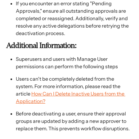
If you encounter an error stating "Pending 
Approvals," ensure all outstanding approvals are 
completed or reassigned. Additionally, verify and 
resolve any active delegations before retrying the 
deactivation process.
Additional Information:
Superusers and users with Manage User 
permissions can perform the following steps
Users can't be completely deleted from the 
system. For more information, please read the 
article 
How Can I Delete Inactive Users from the 
Application?
Before deactivating a user, ensure their approval 
groups are updated by adding a new approver to 
replace them. This prevents workflow disruptions.