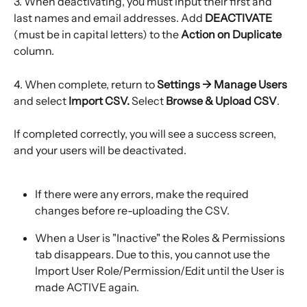
3. When deactivating, you must input their first and 
last names and email addresses. Add 
DEACTIVATE
(must be in capital letters)
to the 
Action on Duplicate 
column.
4. When complete, return to 
Settings → Manage Users 
and select 
Import CSV.
 Select 
Browse & Upload CSV
.
If completed correctly, you will see a success screen, 
and your users will be deactivated.
If there were any errors, make the required 
changes before re-uploading the CSV.
When a User is "Inactive" the Roles & Permissions 
tab disappears. Due to this, you cannot use the 
Import User Role/Permission/Edit until the User is 
made ACTIVE again.