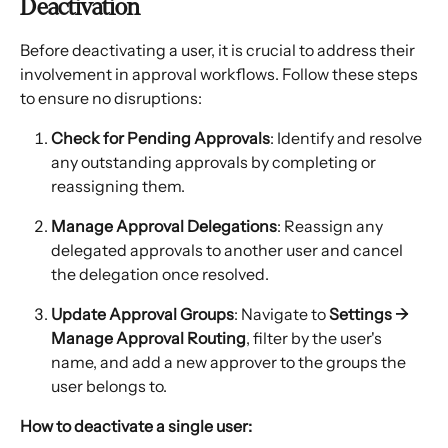
Deactivation
Before deactivating a user, it is crucial to address their 
involvement in approval workflows. Follow these steps 
to ensure no disruptions:
Check for Pending Approvals
: Identify and resolve 
any outstanding approvals by completing or 
reassigning them.
Manage Approval Delegations
: Reassign any 
delegated approvals to another user and cancel 
the delegation once resolved.
Update Approval Groups
: Navigate to 
Settings → 
Manage Approval Routing
, filter by the user's 
name, and add a new approver to the groups the 
user belongs to.
How to deactivate a single user: 