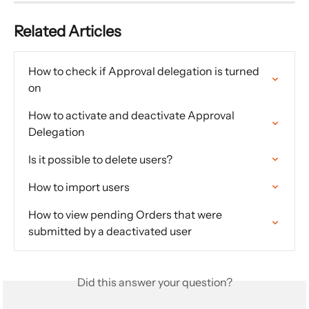
Related Articles
How to check if Approval delegation is turned 
on
How to activate and deactivate Approval 
Delegation
Is it possible to delete users?
How to import users
How to view pending Orders that were 
submitted by a deactivated user
Did this answer your question?