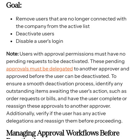
Goal:
Remove users that are no longer connected with 
the company from the active list
Deactivate users
Disable a user's login
Note: 
Users with approval permissions must have no 
pending requests to be deactivated. These pending 
approvals must be delegated
 to another approver and 
approved before the user can be deactivated. To 
ensure a smooth deactivation process, identify any 
outstanding items awaiting the user's action, such as 
order requests or bills, and have the user complete or 
reassign these approvals to another approver. 
Additionally, verify if the user has any active 
delegations and reassign them before proceeding.
Managing Approval Workflows Before 