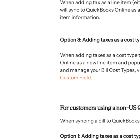
When adding tax as a line item (eit
will sync to QuickBooks Online as a
item information.
Option 3: Adding taxes as a cost t
When adding taxes as a cost type to
Online as a new line item and popul
and manage your Bill Cost Types, vi
Custom Field
. 
For customers using a non-US 
When syncing a bill to QuickBooks 
Option 1: Adding taxes as a cost ty