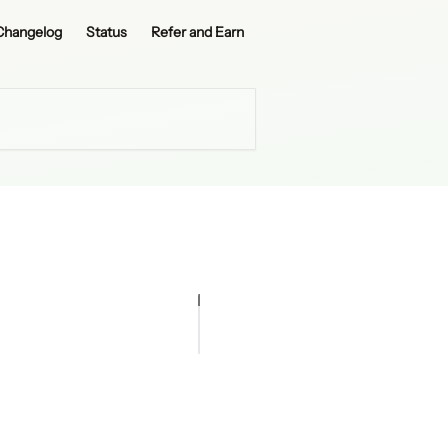
Changelog
Status
Refer and Earn