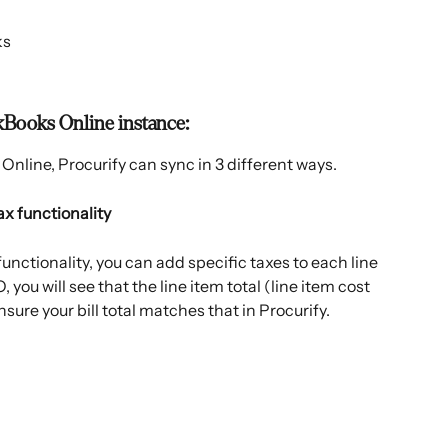
ks
kBooks Online instance:
Online, Procurify can sync in 3 different ways.
tax functionality
unctionality, you can add specific taxes to each line 
 you will see that the line item total (line item cost 
nsure your bill total matches that in Procurify.