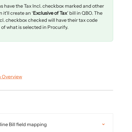
items have the Tax Incl. checkbox marked and other 
it’ll create an ‘
Exclusive of Tax
’ bill in QBO. The 
cl. checkbox checked will have their tax code 
f what is selected in Procurify.
n Overview
ne Bill field mapping