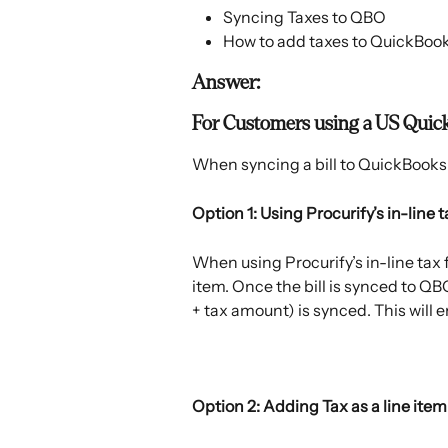
Syncing Taxes to QBO
How to add taxes to QuickBoo
Answer:
For Customers using a US Quic
When syncing a bill to QuickBooks 
Option 1: Using Procurify’s in-line 
When using Procurify’s in-line tax f
item. Once the bill is synced to QBO,
+ tax amount) is synced. This will e
​ 
Option 2: Adding Tax as a line item