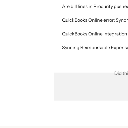
Are bill lines in Procurify push
QuickBooks Online error: Sync 
QuickBooks Online Integratio
Syncing Reimbursable Expense 
Did th