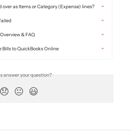
ed over as Items or Category (Expense) lines?
failed
n Overview & FAQ
Bills to QuickBooks Online
is answer your question?
😞
😐
😃