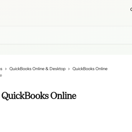
ns
QuickBooks Online & Desktop
QuickBooks Online
ne
o QuickBooks Online