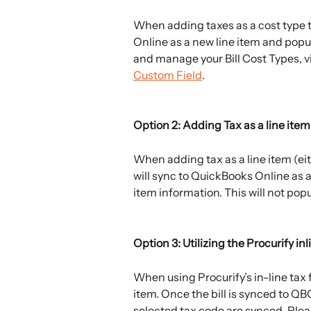
When adding taxes as a cost type to
Online as a new line item and popul
and manage your Bill Cost Types, vi
Custom Field
. 
Option 2: Adding Tax as a line item
When adding tax as a line item (eit
will sync to QuickBooks Online as a
item information. This will not popu
Option 3: Utilizing the Procurify inl
When using Procurify’s in-line tax f
item. Once the bill is synced to QBO
selected tax code are synced. Pleas