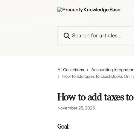
Skip to main content
Search for articles...
All Collections
Accounting Integratio
How to add taxes to QuickBooks Onli
How to add taxes t
November 25, 2025
Goal: