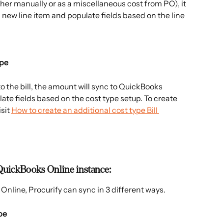
her manually or as a miscellaneous cost from PO), it 
 new line item and populate fields based on the line 
ype
 the bill, the amount will sync to QuickBooks 
ate fields based on the cost type setup. To create 
sit 
How to create an additional cost type Bill 
QuickBooks Online instance:
Online, Procurify can sync in 3 different ways.
pe