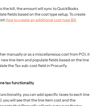
 the bill, the amount will sync to QuickBooks 
ate fields based on the cost type setup. To create 
sit 
How to create an additional cost type Bill 
her manually or as a miscellaneous cost from PO), it 
 new line item and populate fields based on the line 
late the Tax sub-cost field in Procurify.
ine tax functionality
unctionality, you can add specific taxes to each line 
, you will see that the line item cost and the 
e note that Procurify will only sync over the tax 