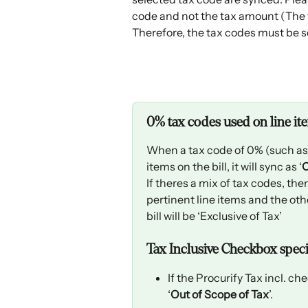
code and not the tax amount (The t
Therefore, the tax codes must be s
0% tax codes used on line it
When a tax code of 0% (such as Ze
items on the bill, it will sync as ‘
O
If theres a mix of tax codes, the
pertinent line items and the oth
bill will be ‘Exclusive of Tax’
Tax Inclusive Checkbox specia
If the Procurify Tax incl. ch
‘
Out of Scope of Tax
’.