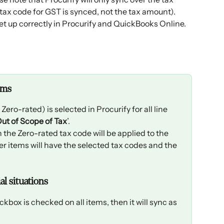
ax code for GST is synced, not the tax amount). 
et up correctly in Procurify and QuickBooks Online. 
ems
ro-rated) is selected in Procurify for all line 
ut of Scope of Tax
’. 
n the Zero-rated tax code will be applied to the 
er items will have the selected tax codes and the 
l situations
eckbox is checked on all items, then it will sync as 