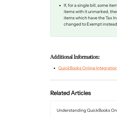
If, for a single bill, some 
items with it unmarked, then 
items which have the Tax In
changed to Exempt instead o
Additional Information:
QuickBooks Online Integratio
Related Articles
Understanding QuickBooks Onli