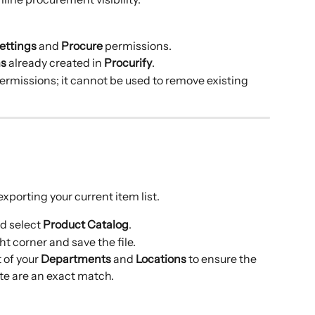
ettings
 and 
Procure
 permissions.
ms
 already created in 
Procurify
.
permissions; it cannot be used to remove existing 
xporting your current item list.
d select 
Product Catalog
.
ght corner and save the file.
t of your 
Departments
 and 
Locations
 to ensure the 
te are an exact match.