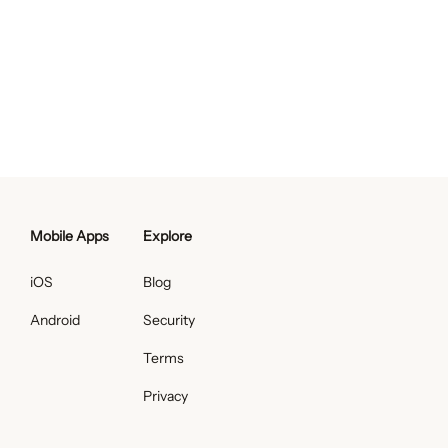
Mobile Apps
Explore
iOS
Blog
Android
Security
Terms
Privacy