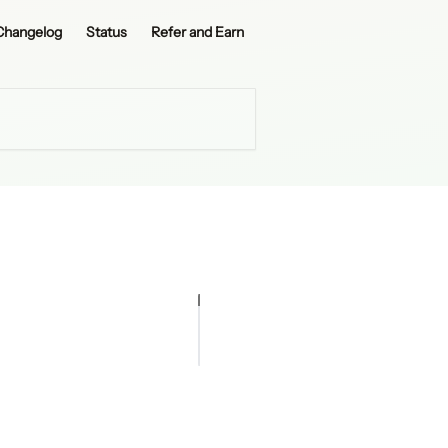
Changelog
Status
Refer and Earn