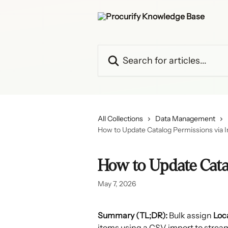
Skip to main content
Search for articles...
All Collections
Data Management
How to Update Catalog Permissions via 
How to Update Cata
May 7, 2026
Summary (TL;DR):
 Bulk assign 
Loc
items using a CSV import to stream