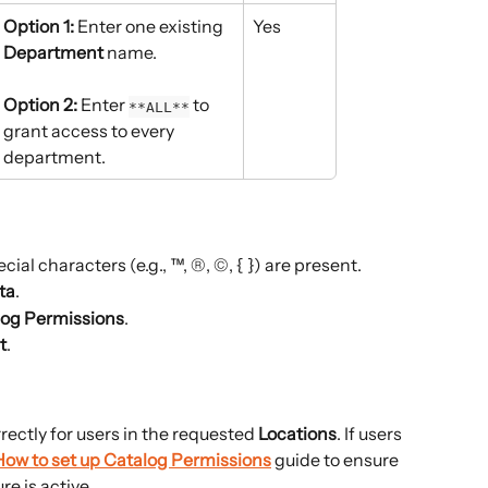
Option 1:
 Enter one existing 
Yes
Department
 name.
Option 2:
 Enter 
 to 
**ALL**
grant access to every 
department.
cial characters (e.g., ™, ®, ©, { }) are present.
ta
.
log Permissions
.
t
.
rectly for users in the requested 
Locations
. If users 
How to set up Catalog Permissions
 guide to ensure 
e is active.