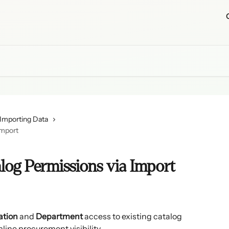
Importing Data
Import
log Permissions via Import
ation
 and 
Department
 access to existing catalog 
line procurement visibility.