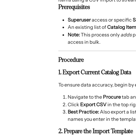
Prerequisites
Superuser
 access or specific 
S
An existing list of 
Catalog Ite
Note:
 This process only 
adds
 
access in bulk.
Procedure
1. Export Current Catalog Data
To ensure data accuracy, begin by e
Navigate to the 
Procure
 tab an
Click 
Export CSV
 in the top ri
Best Practice:
 Also export a lis
names you enter in the templa
2. Prepare the Import Template