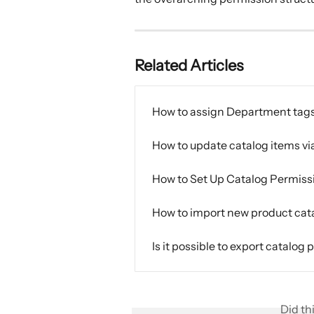
Related Articles
How to assign Department tags
How to update catalog items vi
How to Set Up Catalog Permiss
How to import new product cat
Is it possible to export catalog
Did th