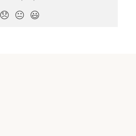
😞
😐
😃