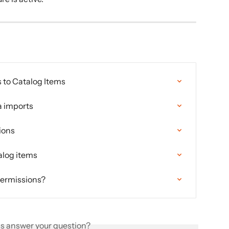
 to Catalog Items
a imports
ions
alog items
 permissions?
is answer your question?