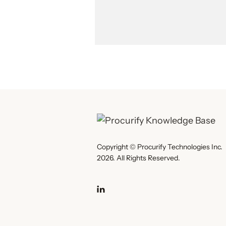
Copyright © Procurify Technologies Inc.
2026. All Rights Reserved.