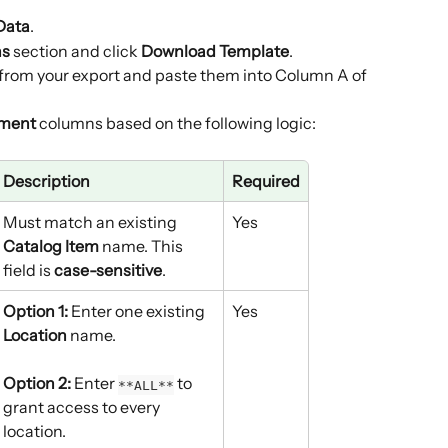
Data
.
ns
 section and click 
Download Template
.
from your export and paste them into Column A of 
ment
 columns based on the following logic:
Description
Required
Must match an existing 
Yes
Catalog Item
 name. This 
field is 
case-sensitive
.
Option 1:
 Enter one existing 
Yes
Location
 name.
Option 2:
 Enter 
 to 
**ALL**
grant access to every 
location.