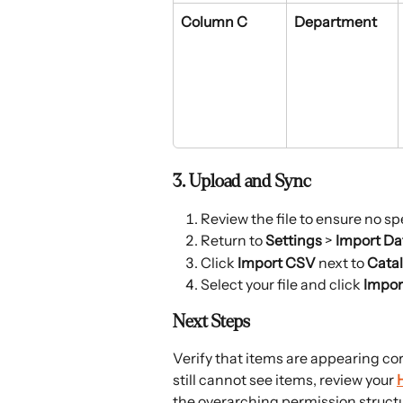
Column C
Department
3. Upload and Sync
Review the file to ensure no spe
Return to 
Settings
 > 
Import Da
Click 
Import CSV
 next to 
Cata
Select your file and click 
Impor
Next Steps
Verify that items are appearing cor
still cannot see items, review your 
the overarching permission structur