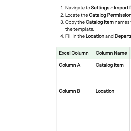
Navigate to 
Settings
 > 
Import 
Locate the 
Catalog Permissio
Copy the 
Catalog Item
 names 
the template.
Fill in the 
Location
 and 
Depart
Excel Column
Column Name
Column A
Catalog Item
Column B
Location