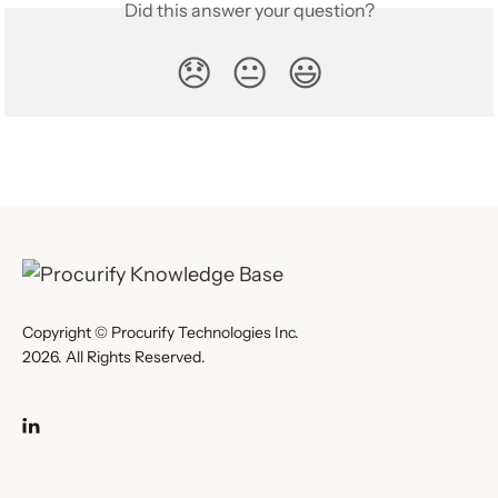
Did this answer your question?
😞
😐
😃
Copyright © Procurify Technologies Inc.
2026. All Rights Reserved.