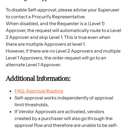
To disable Self-approval, please advise your Superuser 
to contact a Procurify Representative.
When disabled, and the Requester is a (Level 1) 
Approver, the request will automatically route to a Level 
2 Approver and skip Level 1. This is true even when 
there are multiple Approvers at level 1.
However, if there are no Level 2 Approvers and multiple 
Level 1 Approvers, the order request will go to an 
alternate Level 1 Approver.  
Additional Information:
FAQ: Approval Routing
Self-approval works independently of approval 
limit thresholds.
If Vendor Approvals are activated, vendors 
created by a purchaser will also go through the 
approval flow and therefore are unable to be self-