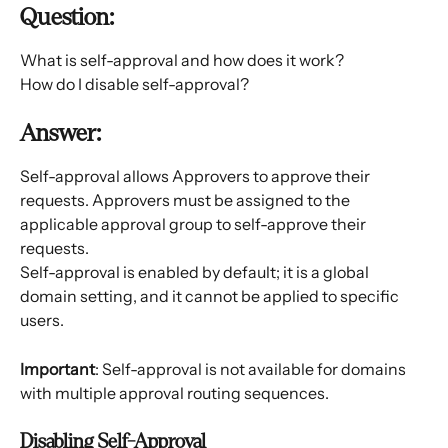
Question:
What is self-approval and how does it work?
How do I disable self-approval?
Answer:
Self-approval allows Approvers to approve their 
requests. Approvers must be assigned to the 
applicable approval group to self-approve their 
requests.
Self-approval is enabled by default; it is a global 
domain setting, and it cannot be applied to specific 
users. 
Important
: Self-approval is not available for domains 
with multiple approval routing sequences.
Disabling Self-Approval