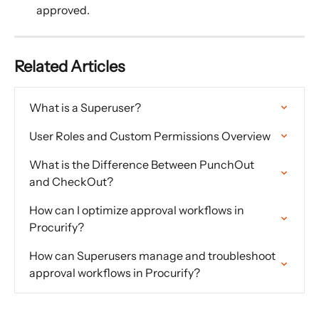
approved.
Related Articles
What is a Superuser?
User Roles and Custom Permissions Overview
What is the Difference Between PunchOut 
and CheckOut?
How can I optimize approval workflows in 
Procurify?
How can Superusers manage and troubleshoot 
approval workflows in Procurify?