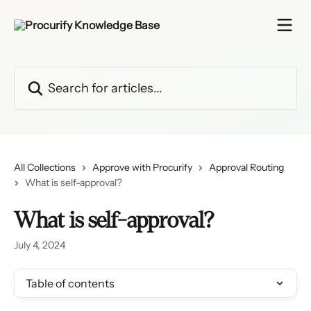
Skip to main content
Search for articles...
All Collections
Approve with Procurify
Approval Routing
What is self-approval?
What is self-approval?
July 4, 2024
Table of contents