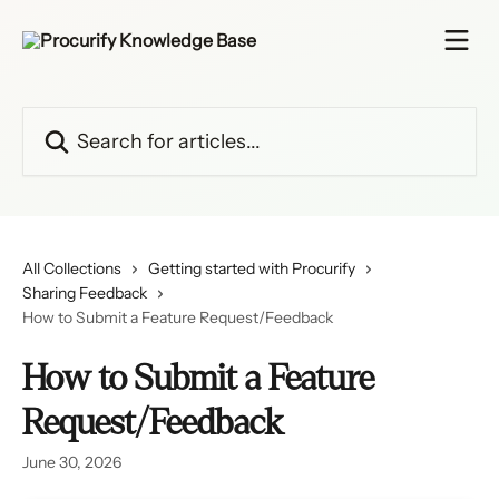
Skip to main content
Search for articles...
All Collections
Getting started with Procurify
Sharing Feedback
How to Submit a Feature Request/Feedback
How to Submit a Feature
Request/Feedback
June 30, 2026