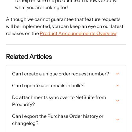
to help ensure the product team knows exactly 
what you are looking for! 
Although we cannot guarantee that feature requests 
will be implemented, you can keep an eye on our latest 
releases on the 
Product Announcements Overview
.
Related Articles
Can I create a unique order request number?
Can I update user emails in bulk?
Do attachments sync over to NetSuite from 
Procurify?
Can I export the Purchase Order history or 
changelog?