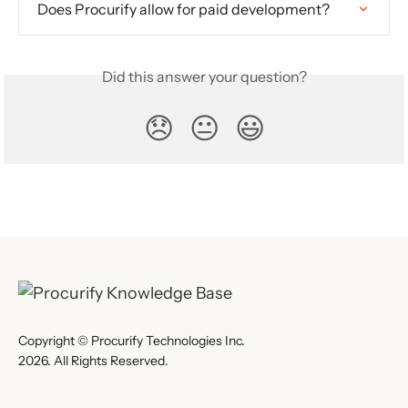
Does Procurify allow for paid development?
Did this answer your question?
😞
😐
😃
Copyright © Procurify Technologies Inc.
2026. All Rights Reserved.