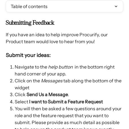
Table of contents
Submitting Feedback
If you have an idea to help improve Procurify, our 
Product team would love to hear from you!
Submit your ideas:
Navigate to the 
help button
 in the bottom right 
hand corner of your app. 
Click on the 
Messages 
tab along the bottom of the 
widget
Click 
Send Us a Message
. 
Select
 I want to Submit a Feature Request
You will then be asked a few questions around your 
role and the feature request that you want to 
submit. Please provide as much detail as possible 