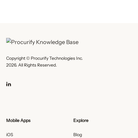
Copyright © Procurify Technologies Inc.
2026. All Rights Reserved.
Mobile Apps
Explore
iOS
Blog