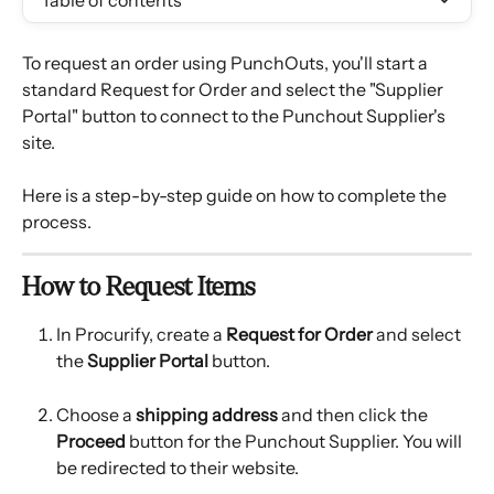
Table of contents
To request an order using PunchOuts, you'll start a 
standard Request for Order and select the "Supplier 
Portal" button to connect to the Punchout Supplier's 
site.
Here is a step-by-step guide on how to complete the 
process.
How to Request Items
In Procurify, create a 
Request for Order
 and select 
the 
Supplier Portal
 button.
Choose a 
shipping address
 and then click the 
Proceed
 button for the Punchout Supplier. You will 
be redirected to their website.