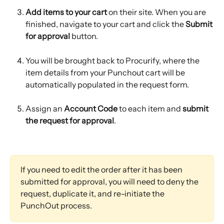
Add items to your cart
 on their site. When you are 
finished, navigate to your cart and click the 
Submit 
for approval
 button.
You will be brought back to Procurify, where the 
item details from your Punchout cart will be 
automatically populated in the request form.
Assign an 
Account Code
 to each item and 
submit 
the request for approval
.
If you need to edit the order after it has been 
submitted for approval, you will need to deny the 
request, duplicate it, and re-initiate the 
PunchOut process.