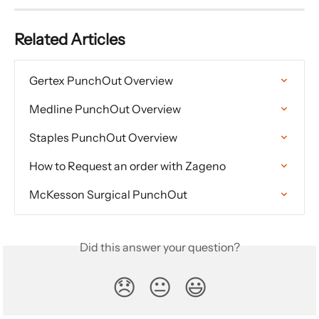
Related Articles
Gertex PunchOut Overview
Medline PunchOut Overview
Staples PunchOut Overview
How to Request an order with Zageno
McKesson Surgical PunchOut
Did this answer your question?
😞
😐
😃