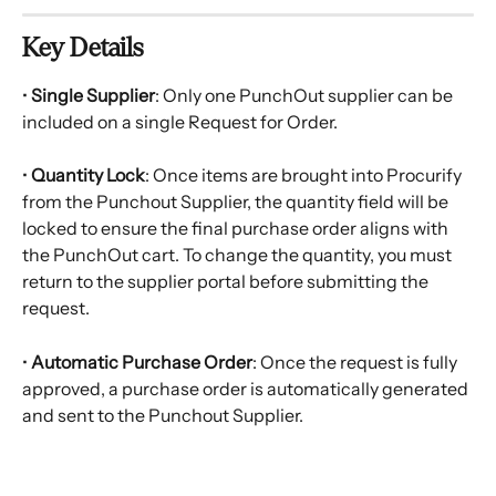
Key Details
• 
Single Supplier
: Only one PunchOut supplier can be 
included on a single Request for Order.
• 
Quantity Lock
: Once items are brought into Procurify 
from the Punchout Supplier, the quantity field will be 
locked to ensure the final purchase order aligns with 
the PunchOut cart. To change the quantity, you must 
return to the supplier portal before submitting the 
request.
• 
Automatic Purchase Order
: Once the request is fully 
approved, a purchase order is automatically generated 
and sent to the Punchout Supplier.