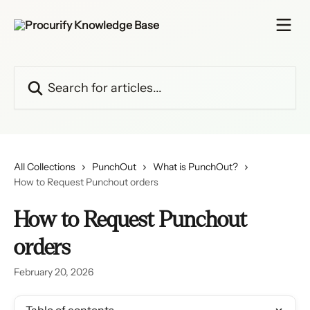
Skip to main content
Search for articles...
All Collections
PunchOut
What is PunchOut?
How to Request Punchout orders
How to Request Punchout
orders
February 20, 2026