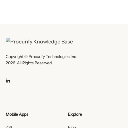
Copyright © Procurify Technologies Inc.
2026. All Rights Reserved.
Mobile Apps
Explore
iOS
Blog