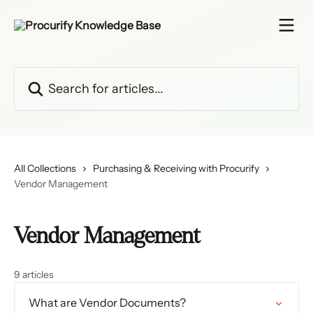
Skip to main content
Search for articles...
All Collections
Purchasing & Receiving with Procurify
Vendor Management
Vendor Management
9 articles
What are Vendor Documents?