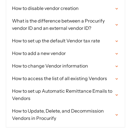
How to disable vendor creation
What is the difference between a Procurify
vendor ID and an external vendor ID?
How to set up the default Vendor tax rate
How to add a new vendor
How to change Vendor information
How to access the list of all existing Vendors
How to set up Automatic Remittance Emails to
Vendors
How to Update, Delete, and Decommission
Vendors in Procurify