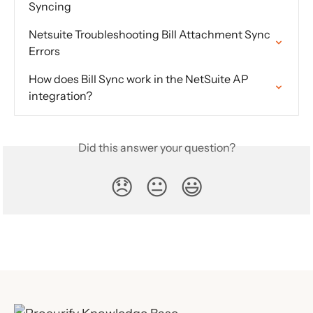
Syncing
Netsuite Troubleshooting Bill Attachment Sync 
Errors
How does Bill Sync work in the NetSuite AP 
integration?
Did this answer your question?
😞
😐
😃