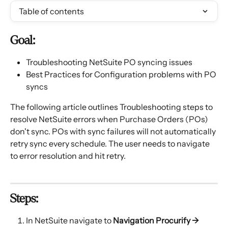
Table of contents
Goal:
Troubleshooting NetSuite PO syncing issues
Best Practices for Configuration problems with PO 
syncs
The following article outlines Troubleshooting steps to 
resolve NetSuite errors when Purchase Orders (POs) 
don't sync. POs with sync failures will not automatically 
retry sync every schedule. The user needs to navigate 
to error resolution and hit retry.
Steps:
In NetSuite navigate to 
Navigation Procurify → 