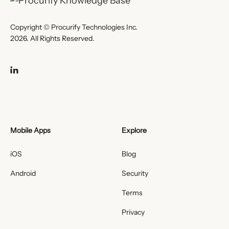
Copyright © Procurify Technologies Inc.
2026. All Rights Reserved.
Mobile Apps
Explore
iOS
Blog
Android
Security
Terms
Privacy