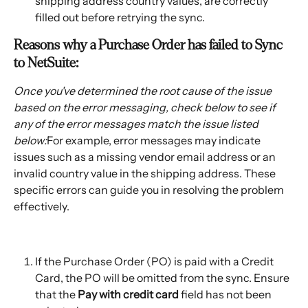
shipping address country values, are correctly 
filled out before retrying the sync.
Reasons why a Purchase Order has failed to Sync 
to NetSuite:
Once you've determined the root cause of the issue 
based on the error messaging, check below to see if 
any of the error messages match the issue listed 
below:
For example, error messages may indicate 
issues such as a missing vendor email address or an 
invalid country value in the shipping address. These 
specific errors can guide you in resolving the problem 
effectively.
If the Purchase Order (PO) is paid with a Credit 
Card, the PO will be omitted from the sync. Ensure 
that the 
Pay with credit card
 field has not been 