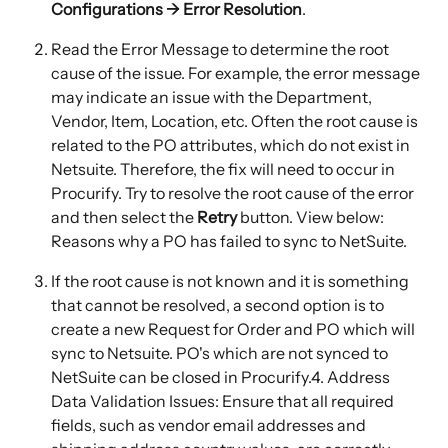
Configurations → Error Resolution
.
Read the Error Message to determine the root 
cause of the issue. For example, the error message 
may indicate an issue with the Department, 
Vendor, Item, Location, etc. Often the root cause is 
related to the PO attributes, which do not exist in 
Netsuite. Therefore, the fix will need to occur in 
Procurify. Try to resolve the root cause of the error 
and then select the 
Retry
 button. View below: 
Reasons why a PO has failed to sync to NetSuite.
If the root cause is not known and it is something 
that cannot be resolved, a second option is to 
create a new Request for Order and PO which will 
sync to Netsuite. PO's which are not synced to 
NetSuite can be closed in Procurify.4. Address 
Data Validation Issues: Ensure that all required 
fields, such as vendor email addresses and 