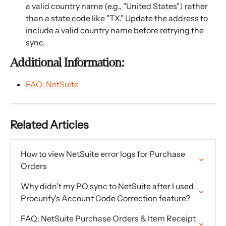
a valid country name (e.g., "United States") rather 
than a state code like "TX." Update the address to 
include a valid country name before retrying the 
sync.
Additional Information:
FAQ: NetSuite
Related Articles
How to view NetSuite error logs for Purchase 
Orders
Why didn't my PO sync to NetSuite after I used 
Procurify's Account Code Correction feature?
FAQ: NetSuite Purchase Orders & Item Receipt 