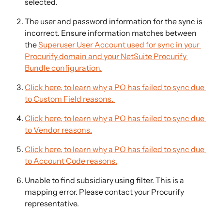
selected.
The user and password information for the sync is 
incorrect. Ensure information matches between 
the 
Superuser User Account used for sync in your 
Procurify domain and your NetSuite Procurify 
Bundle configuration.
Click here, to learn why a PO has failed to sync due 
to Custom Field reasons. 
Click here, to learn why a PO has failed to sync due 
to Vendor reasons.
Click here, to learn why a PO has failed to sync due 
to Account Code reasons.
Unable to find subsidiary using filter. This is a 
mapping error. Please contact your Procurify 
representative.