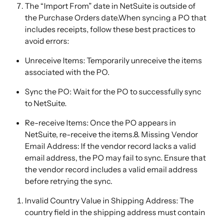
The “Import From” date in NetSuite is outside of 
the Purchase Orders date.When syncing a PO that 
includes receipts, follow these best practices to 
avoid errors:
Unreceive Items: Temporarily unreceive the items 
associated with the PO.
Sync the PO: Wait for the PO to successfully sync 
to NetSuite.
Re-receive Items: Once the PO appears in 
NetSuite, re-receive the items.8. Missing Vendor 
Email Address: If the vendor record lacks a valid 
email address, the PO may fail to sync. Ensure that 
the vendor record includes a valid email address 
before retrying the sync.
Invalid Country Value in Shipping Address: The 
country field in the shipping address must contain 