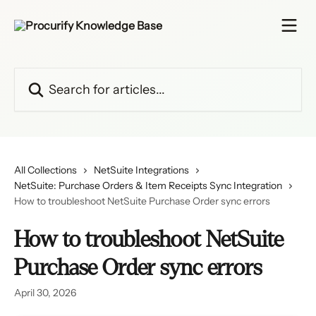
Skip to main content
Search for articles...
All Collections
NetSuite Integrations
NetSuite: Purchase Orders & Item Receipts Sync Integration
How to troubleshoot NetSuite Purchase Order sync errors
How to troubleshoot NetSuite
Purchase Order sync errors
April 30, 2026