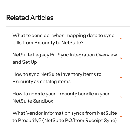
Related Articles
What to consider when mapping data to sync 
bills from Procurify to NetSuite?
NetSuite Legacy Bill Sync Integration Overview 
and Set Up
How to sync NetSuite inventory items to 
Procurify as catalog items
How to update your Procurify bundle in your 
NetSuite Sandbox
What Vendor Information syncs from NetSuite 
to Procurify? (NetSuite PO/Item Receipt Sync)