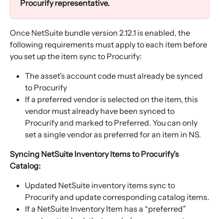
Procurify representative. 
Once NetSuite bundle version 2.12.1 is enabled, the 
following requirements must apply to each item before 
you set up the item sync to Procurify:
The asset’s account code must already be synced 
to Procurify
If a preferred vendor is selected on the item, this 
vendor must already have been synced to 
Procurify and marked to Preferred. You can only 
set a single vendor as preferred for an item in NS.
Syncing NetSuite Inventory Items to Procurify’s 
Catalog:
Updated NetSuite inventory items sync to 
Procurify and update corresponding catalog items.
If a NetSuite Inventory Item has a “preferred” 