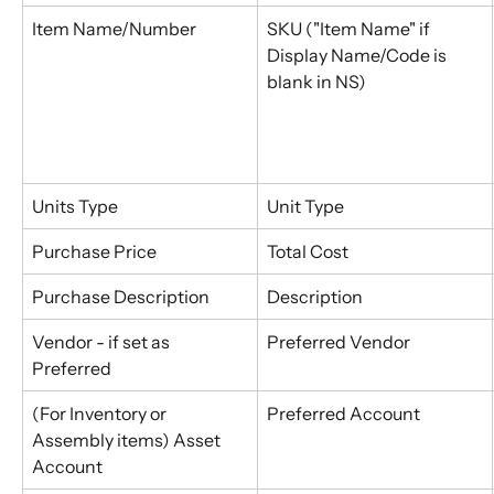
Item Name/Number
SKU ("Item Name" if 
Display Name/Code is 
blank in NS)
Units Type
Unit Type
Purchase Price
Total Cost
Purchase Description
Description
Vendor - if set as 
Preferred Vendor
Preferred
(For Inventory or 
Preferred Account
Assembly items) Asset 
Account