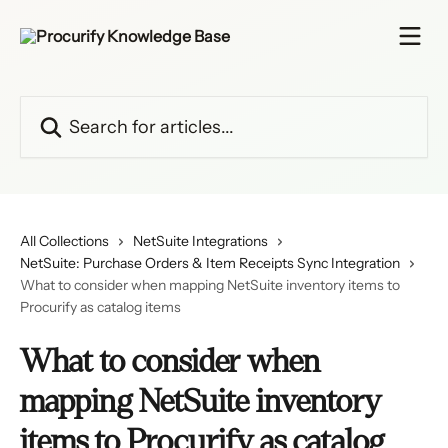
Skip to main content
Search for articles...
All Collections
NetSuite Integrations
NetSuite: Purchase Orders & Item Receipts Sync Integration
What to consider when mapping NetSuite inventory items to
Procurify as catalog items
What to consider when
mapping NetSuite inventory
items to Procurify as catalog