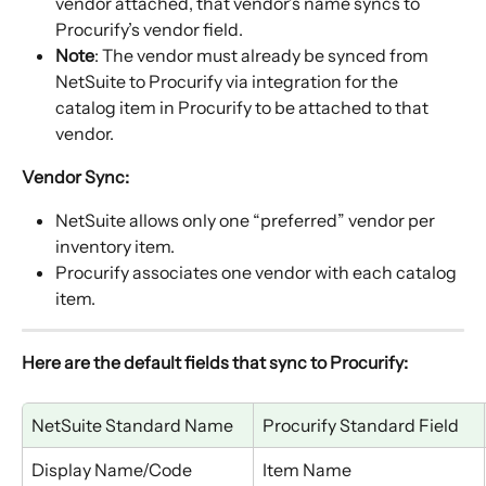
vendor attached, that vendor’s name syncs to 
Procurify’s vendor field.
Note
: The vendor must already be synced from 
NetSuite to Procurify via integration for the 
catalog item in Procurify to be attached to that 
vendor.
Vendor Sync:
NetSuite allows only one “preferred” vendor per 
inventory item.
Procurify associates one vendor with each catalog 
item.
Here are the default fields that sync to Procurify:
NetSuite Standard Name
Procurify Standard Field
Display Name/Code
Item Name