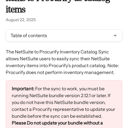
items
August 22, 2025
Table of contents
The NetSuite to Procurify Inventory Catalog Sync 
allows NetSuite users to easily sync their NetSuite 
inventory items into Procurify’s product catalog. Note: 
Procurify does not perform inventory management.
Important:
 For the sync to work, you must be 
running NetSuite bundle version 2.12.1 or later. If 
you do not have this NetSuite bundle version, 
contact a Procurify representative to update your 
bundle before the sync can be established. 
Please Do not update your bundle without a 