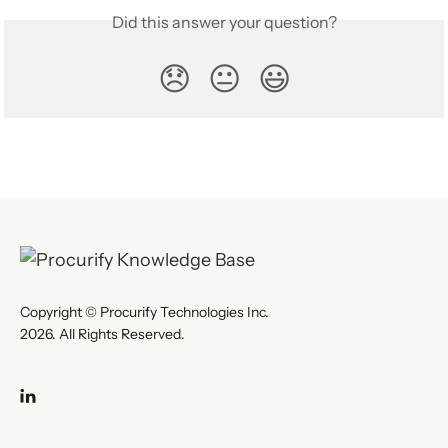
Did this answer your question?
😞
😐
😃
Copyright © Procurify Technologies Inc.
2026. All Rights Reserved.