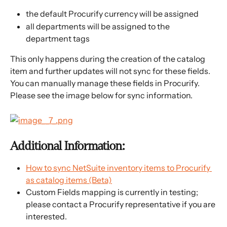
the default Procurify currency will be assigned
all departments will be assigned to the 
department tags
This only happens during the creation of the catalog 
item and further updates will not sync for these fields. 
You can manually manage these fields in Procurify. 
Please see the image below for sync information.
Additional Information:
How to sync NetSuite inventory items to Procurify 
as catalog items (Beta)
Custom Fields mapping is currently in testing; 
please contact a Procurify representative if you are 
interested.