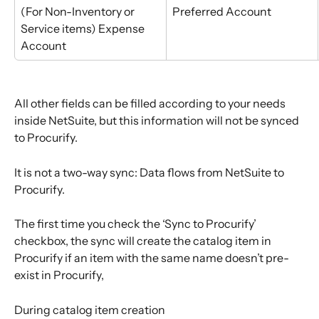
(For Non-Inventory or 
Preferred Account
Service items) Expense 
Account
All other fields can be filled according to your needs 
inside NetSuite, but this information will not be synced 
to Procurify.
It is not a two-way sync: Data flows from NetSuite to 
Procurify.
The first time you check the ‘Sync to Procurify’ 
checkbox, the sync will create the catalog item in 
Procurify if an item with the same name doesn’t pre-
exist in Procurify,
During catalog item creation