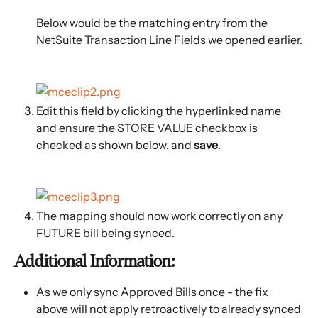
Below would be the matching entry from the 
NetSuite Transaction Line Fields we opened earlier.
Edit this field by clicking the hyperlinked name 
and ensure the STORE VALUE checkbox is 
checked as shown below, and 
save
.
The mapping should now work correctly on any 
FUTURE bill being synced.
Additional Information:
As we only sync Approved Bills once - the fix 
above will not apply retroactively to already synced 