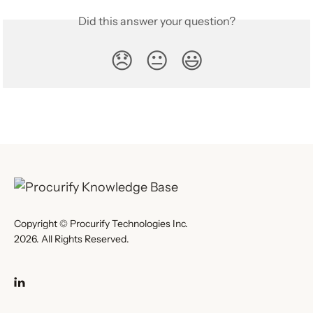
Did this answer your question?
😞
😐
😃
Copyright © Procurify Technologies Inc.
2026. All Rights Reserved.