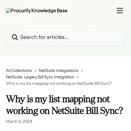
Skip to main content
Search for articles...
All Collections
NetSuite Integrations
NetSuite: Legacy Bill Sync Integration
Why is my list mapping not working on NetSuite Bill Sync?
Why is my list mapping not
working on NetSuite Bill Sync?
March 6, 2024