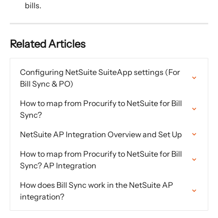
bills.
Related Articles
Configuring NetSuite SuiteApp settings (For 
Bill Sync & PO)
How to map from Procurify to NetSuite for Bill 
Sync?
NetSuite AP Integration Overview and Set Up
How to map from Procurify to NetSuite for Bill 
Sync? AP Integration
How does Bill Sync work in the NetSuite AP 
integration?