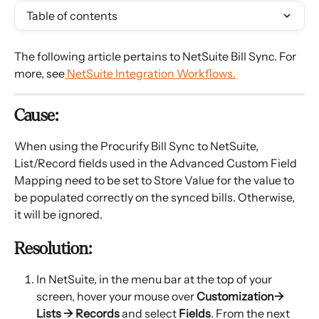
Table of contents
The following article pertains to NetSuite Bill Sync. For 
more, see
 NetSuite Integration Workflows.
Cause:
When using the Procurify Bill Sync to NetSuite, 
List/Record fields used in the Advanced Custom Field 
Mapping need to be set to Store Value for the value to 
be populated correctly on the synced bills. Otherwise, 
it will be ignored.
Resolution:
In NetSuite, in the menu bar at the top of your 
screen, hover your mouse over
 Customization→ 
Lists → Records
 and select 
Fields
. From the next 