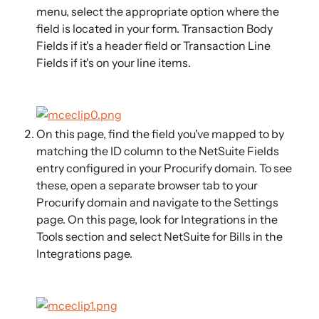
menu, select the appropriate option where the 
field is located in your form. Transaction Body 
Fields if it's a header field or Transaction Line 
Fields if it's on your line items. 
On this page, find the field you've mapped to by 
matching the ID column to the NetSuite Fields 
entry configured in your Procurify domain. To see 
these, open a separate browser tab to your 
Procurify domain and navigate to the Settings 
page. On this page, look for Integrations in the 
Tools section and select NetSuite for Bills in the 
Integrations page.