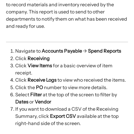
to record materials and inventory received by the 
company. This report is used to send to other 
departments to notify them on what has been received 
and ready for use.
Navigate to 
Accounts Payable
 → 
Spend Reports
Click 
Receiving
Click
 View
Items 
for a basic overview of item 
receipt.
Click 
Receive Logs 
to view who received the items.
Click the 
PO
 number to view more details.
Select
 Filter
 at the top of the screen to filter by
Dates
 or
 Vendor 
If you want to download a CSV of the Receiving 
Summary, click 
Export CSV 
available at the top 
right-hand side of the screen.