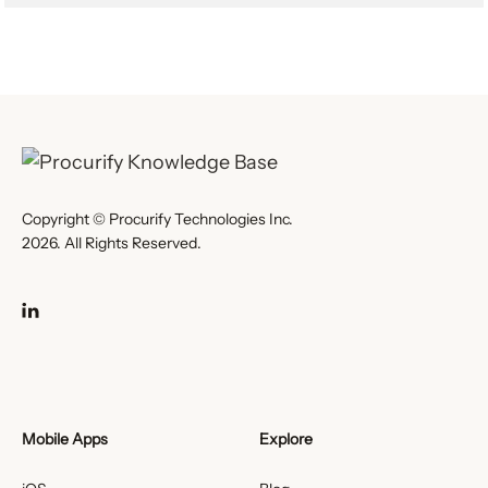
Copyright © Procurify Technologies Inc.
2026. All Rights Reserved.
Mobile Apps
Explore