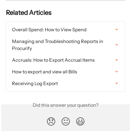
Related Articles
Overall Spend: How to View Spend
Managing and Troubleshooting Reports in 
Procurify
Accruals: How to Export Accrual Items
How to export and view all Bills
Receiving Log Export
Did this answer your question?
😞
😐
😃