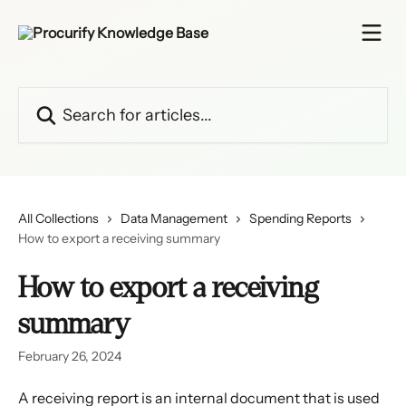
Skip to main content
Search for articles...
All Collections
Data Management
Spending Reports
How to export a receiving summary
How to export a receiving
summary
February 26, 2024
A receiving report is an internal document that is used 