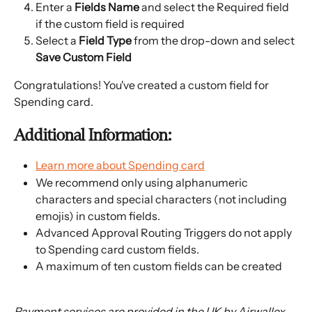
Enter a
 Fields Name 
and select the Required field 
if the custom field is required
Select a 
Field Type
 from the drop-down and select 
Save Custom Field 
Congratulations! You've created a custom field for 
Spending card.
Additional Information:
Learn more about Spending card
We recommend only using alphanumeric 
characters and special characters (not including 
emojis) in custom fields.
Advanced Approval Routing Triggers do not apply 
to Spending card custom fields.
A maximum of ten custom fields can be created
Payment services are provided in the UK by Airwallex 