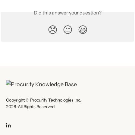
Did this answer your question?
😞
😐
😃
Copyright © Procurify Technologies Inc.
2026. All Rights Reserved.