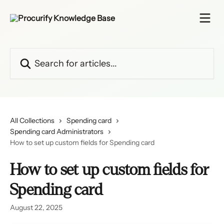
Skip to main content
Search for articles...
All Collections
Spending card
Spending card Administrators
How to set up custom fields for Spending card
How to set up custom fields for
Spending card
August 22, 2025