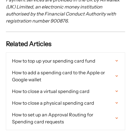
(UK) Limited, an electronic money institution 
authorised by the Financial Conduct Authority with 
registration number 900876.
Related Articles
How to top up your spending card fund
How to add a spending card to the Apple or 
Google wallet
How to close a virtual spending card
How to close a physical spending card
How to set up an Approval Routing for 
Spending card requests