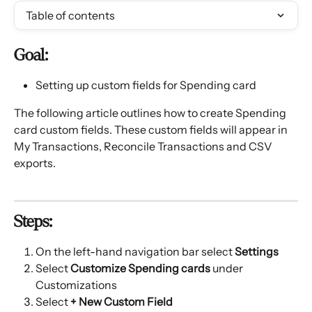
Table of contents
Goal:
Setting up custom fields for Spending card
The following article outlines how to create Spending 
card custom fields. These custom fields will appear in 
My Transactions, Reconcile Transactions and CSV 
exports.
Steps:
On the left-hand navigation bar select
 Settings
Select 
Customize Spending cards 
under 
Customizations
Select 
+ New Custom Field