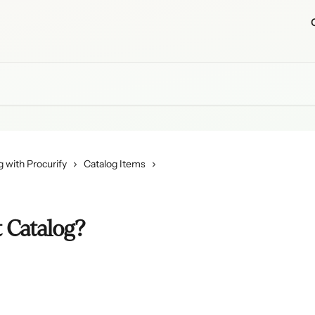
 with Procurify
Catalog Items
 Catalog?