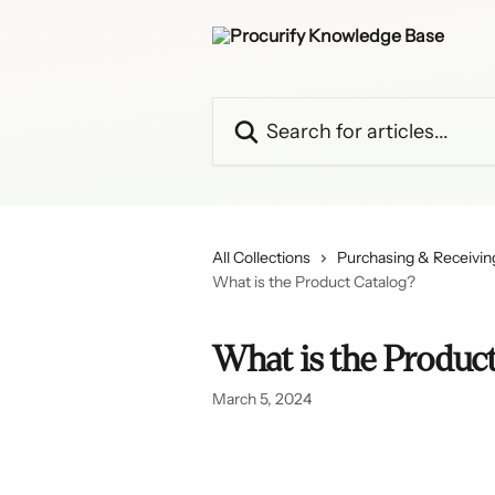
Skip to main content
Search for articles...
All Collections
Purchasing & Receiving
What is the Product Catalog?
What is the Product
March 5, 2024