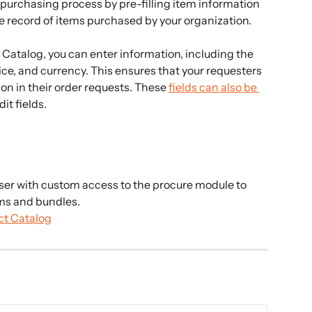
 purchasing process by pre-filling item information 
 record of items purchased by your organization.
atalog, you can enter information, including the 
ce, and currency. This ensures that your requesters 
n in their order requests. These 
fields can also be 
it fields.
ser with custom access to the procure module to 
ems and bundles.
ct Catalog