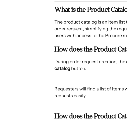
What is the Product Catal
The product catalog is an item lis
order request, simplifying the requ
users with access to the Procure m
How does the Product Cata
During order request creation, the c
catalog
 button.
Requesters will find a list of items 
requests easily.
How does the Product Cata