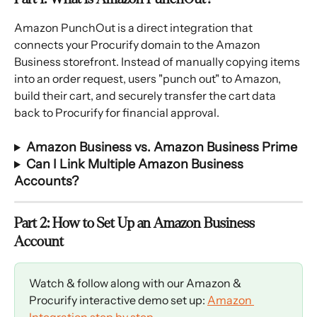
Amazon PunchOut is a direct integration that 
connects your Procurify domain to the Amazon 
Business storefront. Instead of manually copying items 
into an order request, users "punch out" to Amazon, 
build their cart, and securely transfer the cart data 
back to Procurify for financial approval.
Amazon Business vs. Amazon Business Prime
Can I Link Multiple Amazon Business 
Accounts?
Part 2: How to Set Up an Amazon Business 
Account
Watch & follow along with our Amazon & 
Procurify interactive demo set up: 
Amazon 
Integration step by step