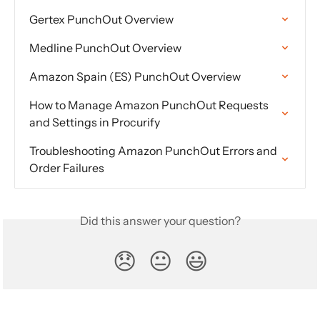
Gertex PunchOut Overview
Medline PunchOut Overview
Amazon Spain (ES) PunchOut Overview
How to Manage Amazon PunchOut Requests 
and Settings in Procurify
Troubleshooting Amazon PunchOut Errors and 
Order Failures
Did this answer your question?
😞
😐
😃