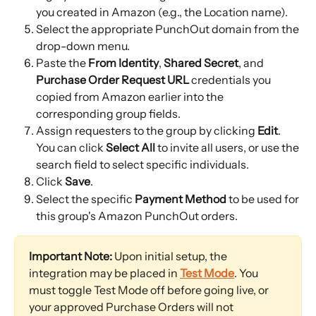
you created in Amazon (e.g., the Location name).
Select the appropriate PunchOut domain from the 
drop-down menu.
Paste the 
From Identity
, 
Shared Secret
, and 
Purchase Order Request URL
 credentials you 
copied from Amazon earlier into the 
corresponding group fields.
Assign requesters to the group by clicking 
Edit
. 
You can click 
Select All
 to invite all users, or use the 
search field to select specific individuals.
Click 
Save
.
Select the specific 
Payment Method
 to be used for 
this group's Amazon PunchOut orders.
Important Note:
 Upon initial setup, the 
integration may be placed in 
Test Mode
. You 
must toggle Test Mode off before going live, or 
your approved Purchase Orders will not 