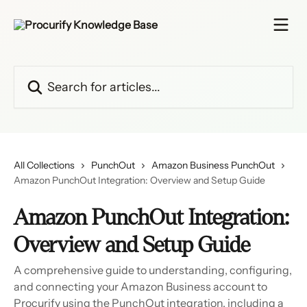
Skip to main content
Search for articles...
All Collections
PunchOut
Amazon Business PunchOut
Amazon PunchOut Integration: Overview and Setup Guide
Amazon PunchOut Integration:
Overview and Setup Guide
A comprehensive guide to understanding, configuring,
and connecting your Amazon Business account to
Procurify using the PunchOut integration, including a