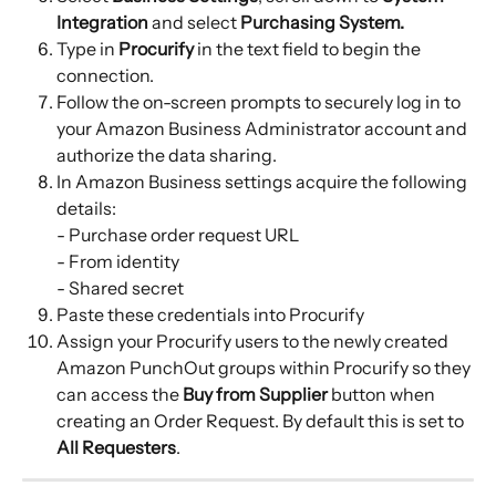
Integration
 and select 
Purchasing System.
Type in 
Procurify
 in the text field to begin the 
connection.
Follow the on-screen prompts to securely log in to 
your Amazon Business Administrator account and 
authorize the data sharing.
In Amazon Business settings acquire the following 
details:
- Purchase order request URL
- From identity
- Shared secret
Paste these credentials into Procurify
Assign your Procurify users to the newly created 
Amazon PunchOut groups within Procurify so they 
can access the 
Buy from Supplier
 button when 
creating an Order Request. By default this is set to 
All Requesters
.