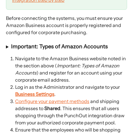
Before connecting the systems, you must ensure your 
Amazon Business account is properly registered and 
configured for corporate purchasing.
Important
: Types of Amazon Accounts
Navigate to the Amazon Business website noted in 
the section above (
Important: Types of Amazon 
Accounts
) and register for an account using your 
corporate email address.
Log in as the Administrator and navigate to your 
Business Settings
.
Configure your payment methods
 and shipping 
addresses to 
Shared
. This ensures that all users 
shopping through the PunchOut integration draw 
from your authorized corporate payment pool.
Ensure that the employees who will be shopping 