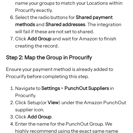
name your groups to match your Locations within 
Procurify exactly.
Select the radio buttons for 
Shared payment 
methods
 and 
Shared addresses
. The integration 
will fail if these are not set to shared.
Click 
Add Group
 and wait for Amazon to finish 
creating the record.
Step 2: Map the Group in Procurify
Ensure your payment method is already added to 
Procurify before completing this step.
Navigate to 
Settings
 > 
PunchOut Suppliers
 in 
Procurify.
Click Setup(or 
View
) under the Amazon PunchOut 
supplier icon.
Click 
Add Group
.
Enter the name for the PunchOut Group. We 
highly recommend using the exact same name 