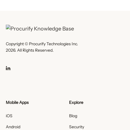
Copyright © Procurify Technologies Inc.
2026. All Rights Reserved.
Mobile Apps
Explore
iOS
Blog
Android
Security