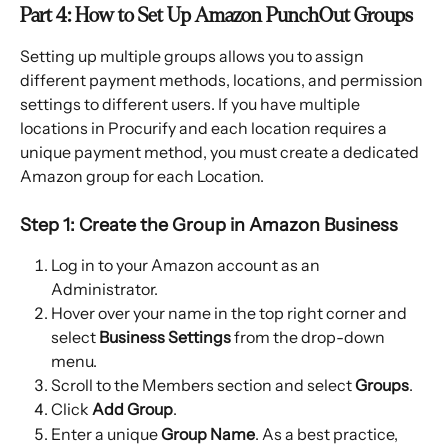
Part 4: How to Set Up Amazon PunchOut Groups
Setting up multiple groups allows you to assign 
different payment methods, locations, and permission 
settings to different users. If you have multiple 
locations in Procurify and each location requires a 
unique payment method, you must create a dedicated 
Amazon group for each Location.
Step 1: Create the Group in Amazon Business
Log in to your Amazon account as an 
Administrator.
Hover over your name in the top right corner and 
select 
Business Settings
 from the drop-down 
menu.
Scroll to the Members section and select 
Groups
.
Click 
Add Group
.
Enter a unique 
Group Name
. As a best practice, 