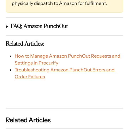
physically dispatch to Amazon for fulfilment.
FAQ: Amazon PunchOut
Related Articles:
How to Manage Amazon PunchOut Requests and 
Settings in Procurify
Troubleshooting Amazon PunchOut Errors and 
Order Failures
Related Articles