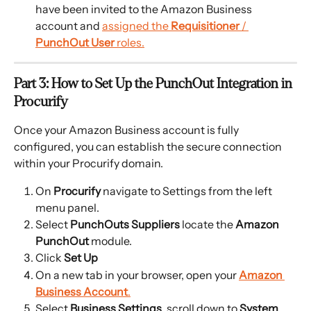
have been invited to the Amazon Business 
account and 
assigned the 
Requisitioner 
/ 
PunchOut User
 roles.
Part 3: How to Set Up the PunchOut Integration in 
Procurify
Once your Amazon Business account is fully 
configured, you can establish the secure connection 
within your Procurify domain.
On 
Procurify 
navigate to Settings from the left 
menu panel.
Select 
PunchOuts Suppliers 
locate the 
Amazon 
PunchOut
 module.
Click 
Set Up
On a new tab in your browser, open your 
Amazon 
Business Account
.
Select 
Business Settings
, scroll down to 
System 