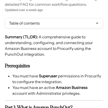
detailed FAQ for common workflow questions.
Updated over a week ago
Table of contents
Summary (TL;DR):
 A comprehensive guide to 
understanding, configuring, and connecting your 
Amazon Business account to Procurify using the 
PunchOut integration.
Prerequisites
You must have 
Superuser
 permissions in Procurify 
to configure the integration.
You must have an active 
Amazon Business
account with Administrator privileges.
Part 1: What is Amazon PunchOut?