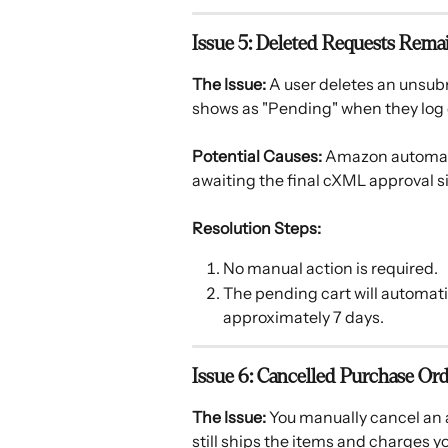
Issue 5: Deleted Requests Rem
The Issue:
 A user deletes an unsubm
shows as "Pending" when they log 
Potential Causes:
 Amazon automati
awaiting the final cXML approval si
Resolution Steps:
No manual action is required.
The pending cart will automati
approximately 7 days.
Issue 6: Cancelled Purchase Orde
The Issue:
 You manually cancel an 
still ships the items and charges y