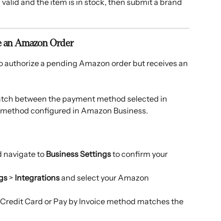
valid and the item is in stock, then submit a brand 
ve an Amazon Order
o authorize a pending Amazon order but receives an 
atch between the payment method selected in 
 method configured in Amazon Business. 
 navigate to 
Business Settings
 to confirm your 
gs
 > 
Integrations
 and select your Amazon 
Credit Card or Pay by Invoice method matches the 