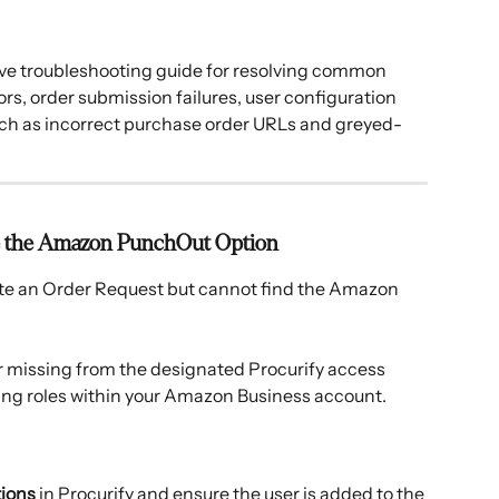
e troubleshooting guide for resolving common 
, order submission failures, user configuration 
uch as incorrect purchase order URLs and greyed-
Use the Amazon PunchOut Option
ate an Order Request but cannot find the Amazon 
er missing from the designated Procurify access 
ing roles within your Amazon Business account. 
tions
 in Procurify and ensure the user is added to the 