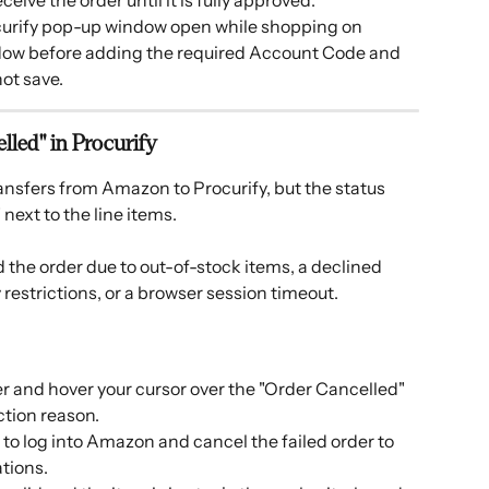
eive the order until it is fully approved.
ocurify pop-up window open while shopping on 
ndow before adding the required Account Code and 
 not save.
elled" in Procurify
ansfers from Amazon to Procurify, but the status 
next to the line items. 
the order due to out-of-stock items, a declined 
estrictions, or a browser session timeout. 
 and hover your cursor over the "Order Cancelled" 
ction reason.
 to log into Amazon and cancel the failed order to 
tions.