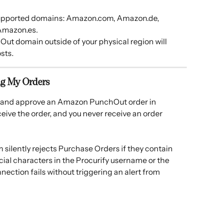
 supported domains: Amazon.com, Amazon.de, 
Amazon.es.
t domain outside of your physical region will 
sts.
ng My Orders
t and approve an Amazon PunchOut order in 
eive the order, and you never receive an order 
silently rejects Purchase Orders if they contain 
ecial characters in the Procurify username or the 
ection fails without triggering an alert from 