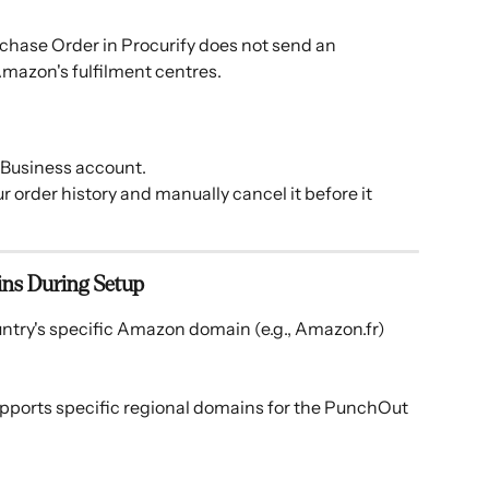
chase Order in Procurify does not send an 
mazon's fulfilment centres. 
 Business account.
r order history and manually cancel it before it 
ins During Setup
untry's specific Amazon domain (e.g., Amazon.fr) 
upports specific regional domains for the PunchOut 