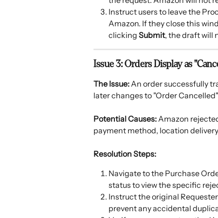
the request. Amazon will not rec
Instruct users to leave the Pr
Amazon. If they close this wi
clicking 
Submit
, the draft will
Issue 3: Orders Display as "Canc
The Issue:
 An order successfully tr
later changes to "Order Cancelled" 
Potential Causes:
 Amazon rejected 
payment method, location delivery r
Resolution Steps:
Navigate to the Purchase Order
status to view the specific reje
Instruct the original Requester
prevent any accidental duplica