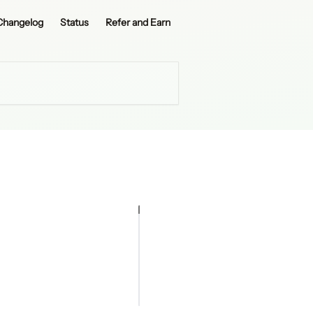
Changelog
Status
Refer and Earn