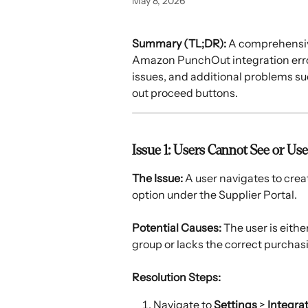
May 8, 2026
Summary (TL;DR):
 A comprehensiv
Amazon PunchOut integration errors
issues, and additional problems s
out proceed buttons.
Issue 1: Users Cannot See or 
The Issue:
 A user navigates to cre
option under the Supplier Portal. 
Potential Causes:
 The user is eith
group or lacks the correct purchas
Resolution Steps:
Navigate to 
Settings
 > 
Integra