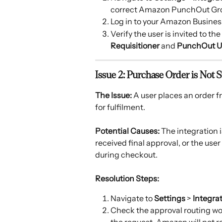
correct Amazon PunchOut Gr
Log in to your Amazon Busines
Verify the user is invited to t
Requisitioner
 and 
PunchOut U
Issue 2: Purchase Order is Not
The Issue:
 A user places an order 
for fulfilment. 
Potential Causes:
 The integration 
received final approval, or the use
during checkout. 
Resolution Steps:
Navigate to 
Settings
 > 
Integra
Check the approval routing wor