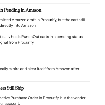
ain Pending in Amazon
itted Amazon draft in Procurify, but the cart still 
directly into Amazon. 
cally holds PunchOut carts in a pending status 
gnal from Procurify. 
cally expire and clear itself from Amazon after 
rs Still Ship
active Purchase Order in Procurify, but the vendor 
our account. 