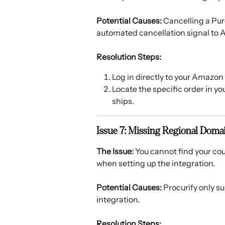
Potential Causes:
 Cancelling a Pur
automated cancellation signal to A
Resolution Steps:
Log in directly to your Amazon
Locate the specific order in you
ships.
Issue 7: Missing Regional Doma
The Issue:
 You cannot find your co
when setting up the integration. 
Potential Causes:
 Procurify only s
integration. 
Resolution Steps: