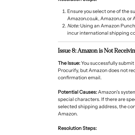
Ensure you select one of the
Amazon.co.uk, Amazon.ca, or 
Note:
 Using an Amazon PunchOu
incur international shipping co
Issue 8: Amazon is Not Receivi
The Issue:
 You successfully submi
Procurify, but Amazon does not rec
confirmation email.
Potential Causes:
 Amazon's system 
special characters. If there are sp
selected shipping address, the conn
Amazon.
Resolution Steps: