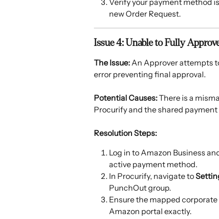
Verify your payment method is 
new Order Request.
Issue 4: Unable to Fully Appro
The Issue:
 An Approver attempts t
error preventing final approval. 
Potential Causes:
 There is a mism
Procurify and the shared payment
Resolution Steps:
Log in to Amazon Business and
active payment method.
In Procurify, navigate to 
Settin
PunchOut group.
Ensure the mapped corporate 
Amazon portal exactly.