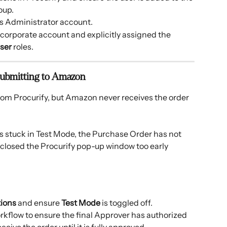
oup.
s Administrator account.
he corporate account and explicitly assigned the 
ser
 roles.
 Submitting to Amazon
from Procurify, but Amazon never receives the order 
is stuck in Test Mode, the Purchase Order has not 
r closed the Procurify pop-up window too early 
tions
 and ensure 
Test Mode
 is toggled off.
kflow to ensure the final Approver has authorized 