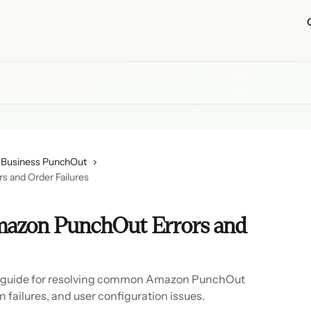
Business PunchOut
 and Order Failures
mazon PunchOut Errors and
 guide for resolving common Amazon PunchOut
n failures, and user configuration issues.