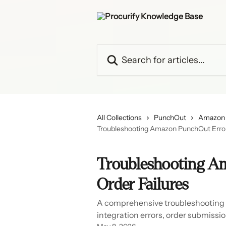
Skip to main content
Search for articles...
All Collections
PunchOut
Amazon 
Troubleshooting Amazon PunchOut Errors
Troubleshooting A
Order Failures
A comprehensive troubleshooting
integration errors, order submissio