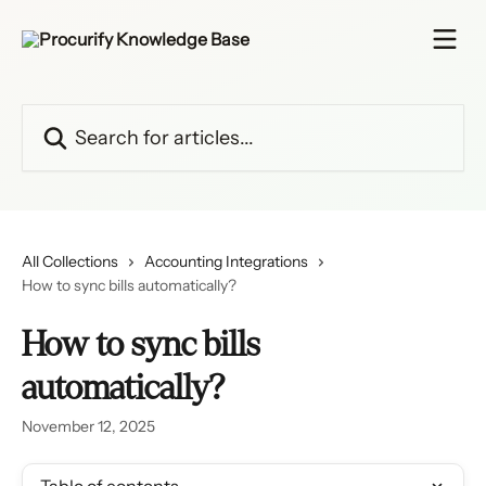
Skip to main content
Search for articles...
All Collections
Accounting Integrations
How to sync bills automatically?
How to sync bills
automatically?
November 12, 2025