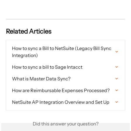
Related Articles
How to sync a Bill to NetSuite (Legacy Bill Sync 
Integration)
How to sync a bill to Sage Intacct
What is Master Data Sync?
How are Reimbursable Expenses Processed?
NetSuite AP Integration Overview and Set Up
Did this answer your question?