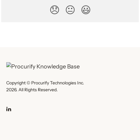
😞
😐
😃
Copyright © Procurify Technologies Inc.
2026. All Rights Reserved.