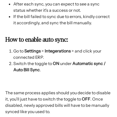
After each sync, you can expect to see a sync 
status whether it's a success or not. 
If the bill failed to sync due to errors, kindly correct 
it accordingly, and sync the bill manually. 
How to enable auto sync: 
Go to 
Settings
 > 
Integerations
 > and click your 
connected ERP. 
Switch the toggle to 
ON
 under 
Automatic sync / 
Auto Bill Sync
. 
The same process applies should you decide to disable 
it, you'll just have to switch the toggle to 
OFF
. Once 
disabled, newly approved bills will have to be manually 
synced like you used to. 