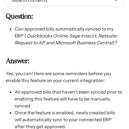
Table of contents
Question: 
Can approved bills automatically synced to my 
ERP (
Quickbooks Online, Sage Intacct, Netsuite: 
Request to AP, and Microsoft Business Central
)? 
Answer: 
Yes, you can! Here are some reminders before you 
enable this feature on your current integration: 
All approved bills that haven't been synced prior to 
enabling this feature will have to be manually 
synced. 
Once the feature is enabled, newly created bills 
will automatically sync to your connected ERP 
after they get approved. 