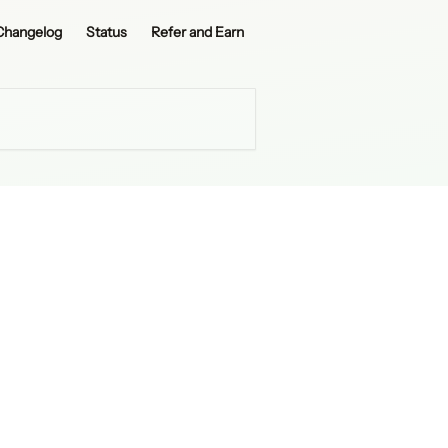
Changelog
Status
Refer and Earn