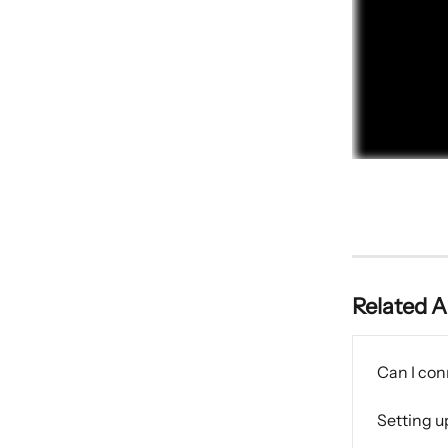
Related A
Can I con
Setting u