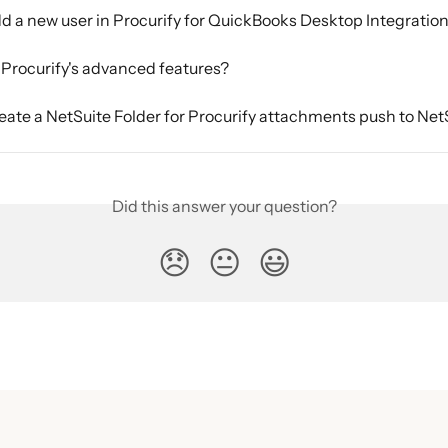
d a new user in Procurify for QuickBooks Desktop Integratio
Procurify's advanced features?
eate a NetSuite Folder for Procurify attachments push to NetS
Did this answer your question?
😞
😐
😃