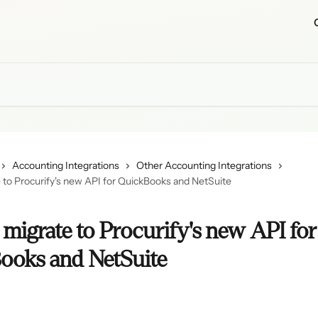
Accounting Integrations
Other Accounting Integrations
 to Procurify's new API for QuickBooks and NetSuite
migrate to Procurify's new API for
ooks and NetSuite