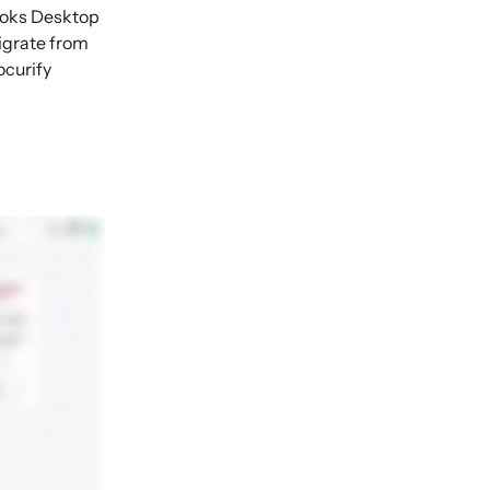
ooks Desktop 
igrate from 
curify 