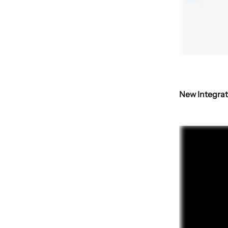
New Integrat