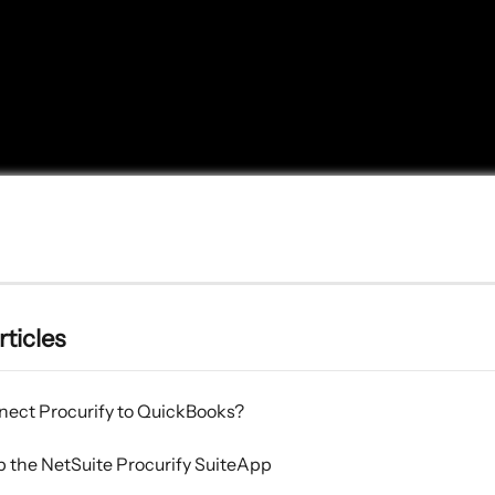
rticles
nect Procurify to QuickBooks?
p the NetSuite Procurify SuiteApp