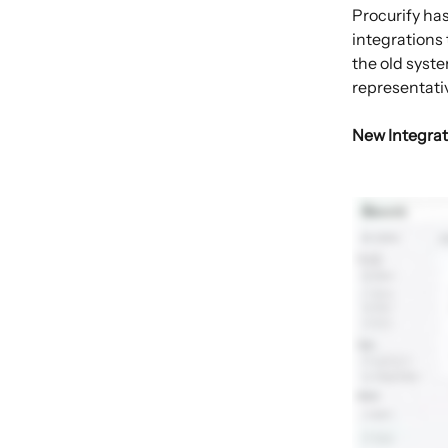
Procurify ha
integrations 
the old syste
representati
New Integrat