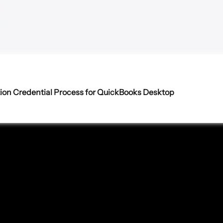
ion Credential Process for QuickBooks Desktop 