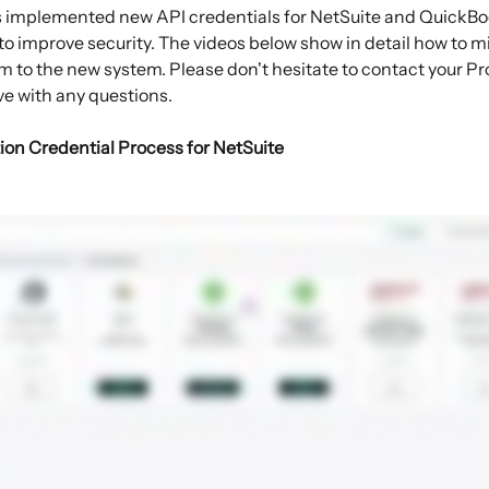
s implemented new API credentials for NetSuite and QuickB
to improve security. The videos below show in detail how to m
m to the new system. Please don't hesitate to contact your Pro
ve with any questions.
ion Credential Process for NetSuite 