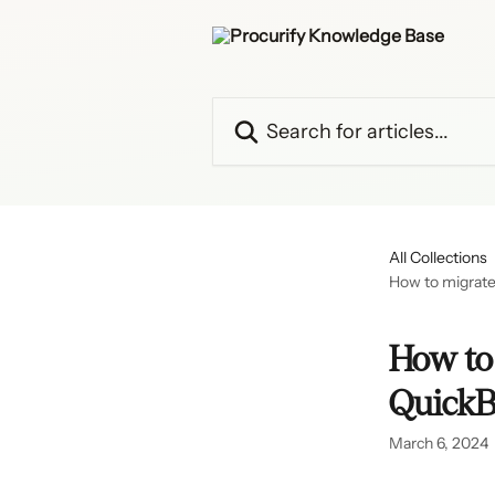
Skip to main content
Search for articles...
All Collections
How to migrate
How to 
QuickB
March 6, 2024