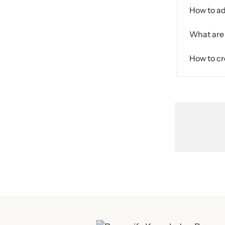
How to ad
What are 
How to cr