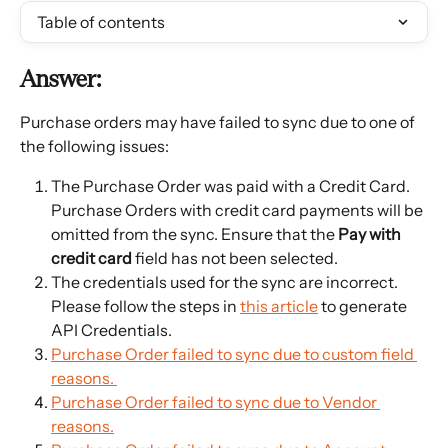
Table of contents
Answer:
Purchase orders may have failed to sync due to one of 
the following issues:
The Purchase Order was paid with a Credit Card. 
Purchase Orders with credit card payments will be 
omitted from the sync. Ensure that the 
Pay with 
credit card
 field has not been selected.
The credentials used for the sync are incorrect. 
Please follow the steps in 
this article
 to generate 
API Credentials.
Purchase Order failed to sync due to custom field 
reasons. 
Purchase Order failed to sync due to Vendor 
reasons.