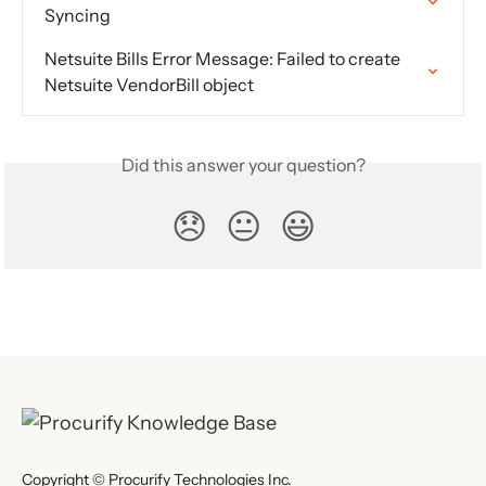
Syncing
Netsuite Bills Error Message: Failed to create 
Netsuite VendorBill object
Did this answer your question?
😞
😐
😃
Copyright © Procurify Technologies Inc.