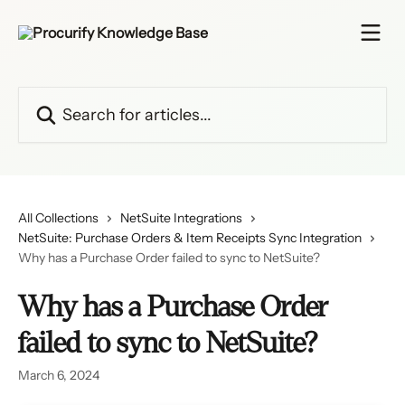
Skip to main content
Search for articles...
All Collections
NetSuite Integrations
NetSuite: Purchase Orders & Item Receipts Sync Integration
Why has a Purchase Order failed to sync to NetSuite?
Why has a Purchase Order
failed to sync to NetSuite?
March 6, 2024