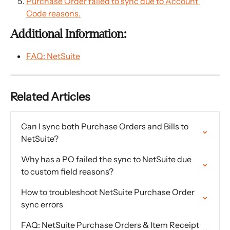
Purchase Order failed to sync due to Account 
Code reasons.
Additional Information:
FAQ: NetSuite
Related Articles
Can I sync both Purchase Orders and Bills to 
NetSuite?
Why has a PO failed the sync to NetSuite due 
to custom field reasons?
How to troubleshoot NetSuite Purchase Order 
sync errors
FAQ: NetSuite Purchase Orders & Item Receipt 