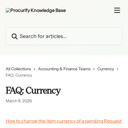
Skip to main content
Search for articles...
All Collections
Accounting & Finance Teams
Currency
FAQ: Currency
FAQ: Currency
March 9, 2026
How to change the item currency of a pending Request