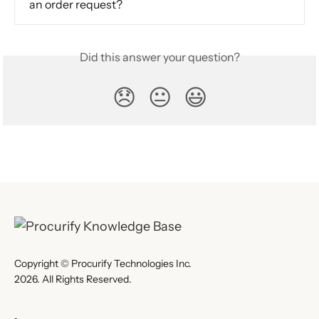
an order request?
Did this answer your question?
😞
😐
😃
Copyright © Procurify Technologies Inc.
2026. All Rights Reserved.