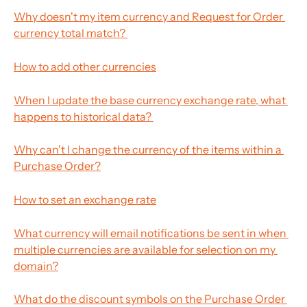
Why doesn't my item currency and Request for Order 
currency total match? 
How to add other currencies
When I update the base currency exchange rate, what 
happens to historical data? 
Why can't I change the currency of the items within a 
Purchase Order?
How to set an exchange rate
What currency will email notifications be sent in when 
multiple currencies are available for selection on my 
domain?
What do the discount symbols on the Purchase Order 