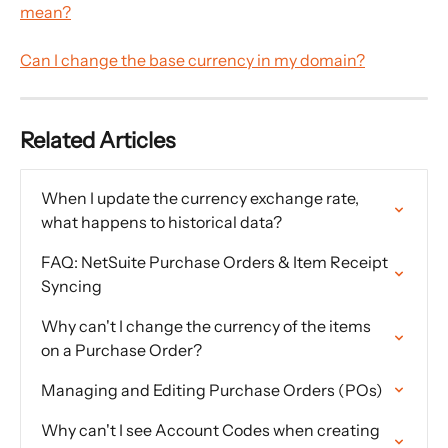
mean?
Can I change the base currency in my domain?
Related Articles
When I update the currency exchange rate, 
what happens to historical data?
FAQ: NetSuite Purchase Orders & Item Receipt 
Syncing
Why can't I change the currency of the items 
on a Purchase Order?
Managing and Editing Purchase Orders (POs)
Why can't I see Account Codes when creating 