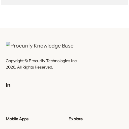
Copyright © Procurify Technologies Inc.
2026. All Rights Reserved.
Mobile Apps
Explore