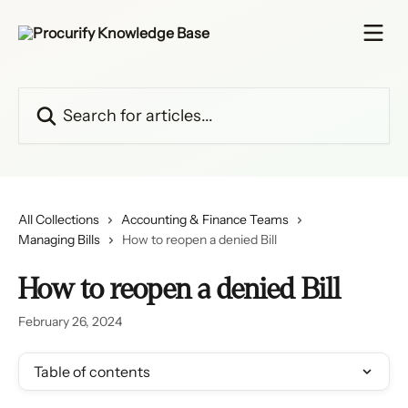
Skip to main content
Search for articles...
All Collections
Accounting & Finance Teams
Managing Bills
How to reopen a denied Bill
How to reopen a denied Bill
February 26, 2024
Table of contents