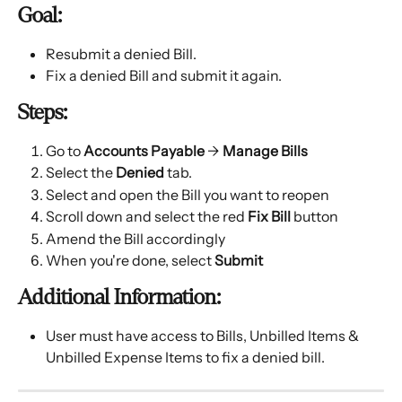
Goal:
Resubmit a denied Bill.
Fix a denied Bill and submit it again.
Steps:
Go to 
Accounts Payable
 → 
Manage Bills
Select the 
Denied
 tab.
Select and open the Bill you want to reopen
Scroll down and select the red 
Fix Bill
 button
Amend the Bill accordingly
When you're done, select 
Submit
Additional Information:
User must have access to Bills, Unbilled Items & 
Unbilled Expense Items to fix a denied bill.