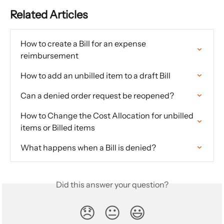
Related Articles
How to create a Bill for an expense 
reimbursement
How to add an unbilled item to a draft Bill
Can a denied order request be reopened?
How to Change the Cost Allocation for unbilled 
items or Billed items
What happens when a Bill is denied?
Did this answer your question?
😞
😐
😃