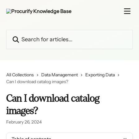
Skip to main content
Search for articles...
All Collections
Data Management
Exporting Data
Can I download catalog images?
Can I download catalog
images?
February 26, 2024