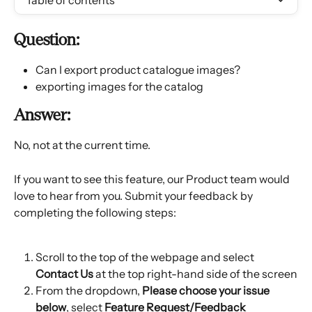
Table of contents
Question:
Can I export product catalogue images?
exporting images for the catalog
Answer:
No, not at the current time.
If you want to see this feature, our Product team would 
love to hear from you. Submit your feedback by 
completing the following steps:
Scroll to the top of the webpage and select 
Contact Us
 at the top right-hand side of the screen
From the dropdown, 
Please choose your issue 
below
, select 
Feature Request/Feedback