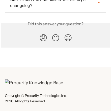
changelog?
Did this answer your question?
😞
😐
😃
Copyright © Procurify Technologies Inc.
2026. All Rights Reserved.