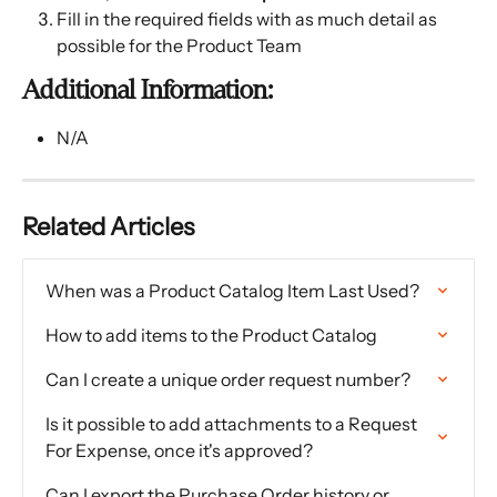
Fill in the required fields with as much detail as 
possible for the Product Team
Additional Information:
N/A
Related Articles
When was a Product Catalog Item Last Used?
How to add items to the Product Catalog
Can I create a unique order request number?
Is it possible to add attachments to a Request 
For Expense, once it's approved?
Can I export the Purchase Order history or 