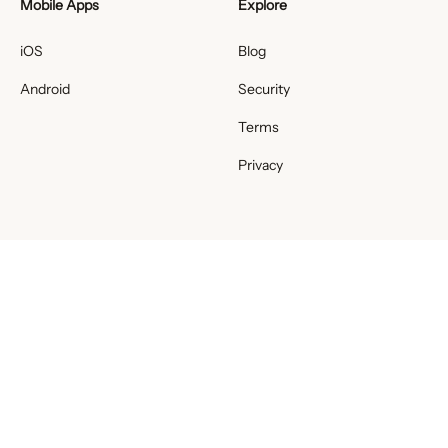
Mobile Apps
Explore
iOS
Blog
Android
Security
Terms
Privacy