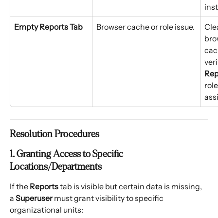
ins
Empty Reports Tab
Browser cache or role issue.
Cle
bro
cac
veri
Rep
role
ass
Resolution Procedures
1. Granting Access to Specific 
Locations/Departments
If the 
Reports
 tab is visible but certain data is missing, 
a 
Superuser
 must grant visibility to specific 
organizational units: