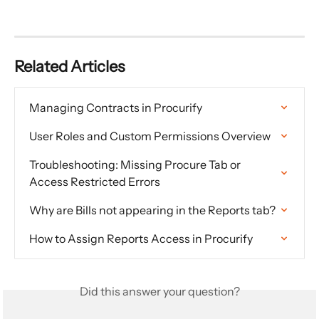
Related Articles
Managing Contracts in Procurify
User Roles and Custom Permissions Overview
Troubleshooting: Missing Procure Tab or 
Access Restricted Errors
Why are Bills not appearing in the Reports tab?
How to Assign Reports Access in Procurify
Did this answer your question?