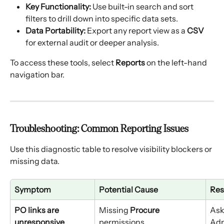
Key Functionality:
 Use built-in search and sort 
filters to drill down into specific data sets.
Data Portability:
 Export any report view as a 
CSV
for external audit or deeper analysis.
To access these tools, select 
Reports
 on the left-hand 
navigation bar.
Troubleshooting: Common Reporting Issues
Use this diagnostic table to resolve visibility blockers or 
missing data.
Symptom
Potential Cause
Res
PO links are 
Missing 
Procure
Ask
unresponsive
permissions.
Adm