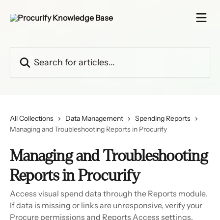
Skip to main content
Search for articles...
All Collections
Data Management
Spending Reports
Managing and Troubleshooting Reports in Procurify
Managing and Troubleshooting
Reports in Procurify
Access visual spend data through the Reports module.
If data is missing or links are unresponsive, verify your
Procure permissions and Reports Access settings.