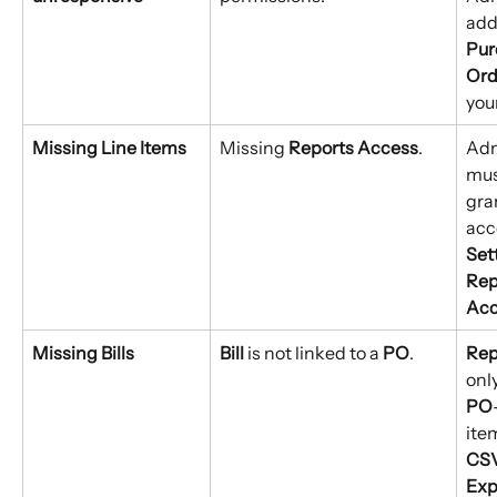
add
Pur
Ord
your
Missing Line Items
Missing 
Reports Access
.
Adm
mus
gra
acc
Set
Rep
Acc
Missing Bills
Bill
 is not linked to a 
PO
.
Rep
onl
PO
ite
CSV
Exp