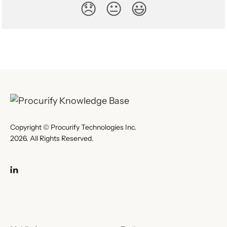
😞
😐
😃
Copyright © Procurify Technologies Inc.
2026. All Rights Reserved.