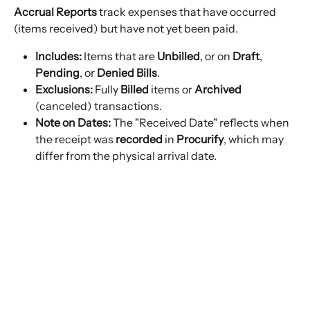
Accrual Reports
 track expenses that have occurred 
(items received) but have not yet been paid.
Includes:
 Items that are 
Unbilled
, or on 
Draft
, 
Pending
, or 
Denied Bills
.
Exclusions:
 Fully 
Billed
 items or 
Archived
(canceled) transactions.
Note on Dates:
 The "Received Date" reflects when 
the receipt was 
recorded
 in 
Procurify
, which may 
differ from the physical arrival date.