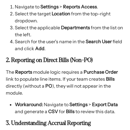
Navigate to 
Settings
 > 
Reports Access
.
Select the target 
Location
 from the top-right 
dropdown.
Select the applicable 
Departments
 from the list on 
the left.
Search for the user's name in the 
Search User
 field 
and click 
Add
.
2. Reporting on Direct Bills (Non-PO)
The 
Reports
 module logic requires a 
Purchase Order
link to populate line items. If your team creates 
Bills
directly (without a 
PO
), they will not appear in the 
module.
Workaround:
 Navigate to 
Settings
 > 
Export Data
and generate a 
CSV
 for 
Bills
 to review this data.
3. Understanding Accrual Reporting