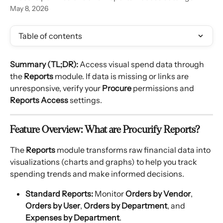
May 8, 2026
Table of contents
Summary (TL;DR):
 Access visual spend data through 
the 
Reports
 module. If data is missing or links are 
unresponsive, verify your 
Procure
 permissions and 
Reports Access
 settings.
Feature Overview: What are Procurify Reports?
The 
Reports
 module transforms raw financial data into 
visualizations (charts and graphs) to help you track 
spending trends and make informed decisions.
Standard Reports:
 Monitor 
Orders by Vendor
, 
Orders by User
, 
Orders by Department
, and 
Expenses by Department
.