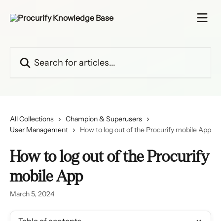
Skip to main content
Search for articles...
All Collections
Champion & Superusers
User Management
How to log out of the Procurify mobile App
How to log out of the Procurify
mobile App
March 5, 2024