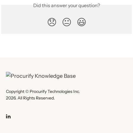
Did this answer your question?
😞
😐
😃
Copyright © Procurify Technologies Inc.
2026. All Rights Reserved.