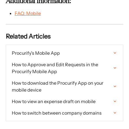
Additional Information:
FAQ: Mobile
Related Articles
Procurify’s Mobile App
How to Approve and Edit Requests in the 
Procurify Mobile App
How to download the Procurify App on your 
mobile device
How to view an expense draft on mobile
How to switch between company domains