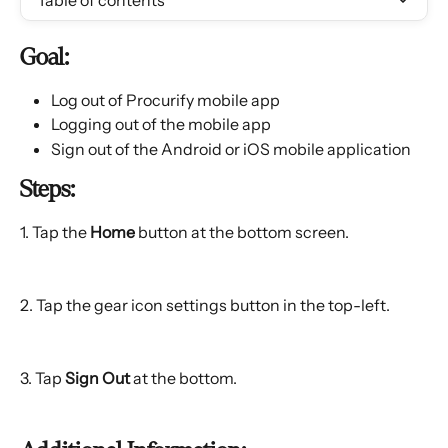
Table of contents
Goal:
Log out of Procurify mobile app
Logging out of the mobile app
Sign out of the Android or iOS mobile application
Steps:
1. Tap the 
Home
 button at the bottom screen.
2. Tap the gear icon settings button in the top-left.
3. Tap 
Sign Out
 at the bottom.